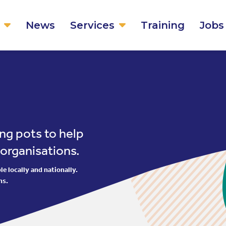
News
Services
Training
Jobs
ng pots to help
 organisations.
e locally and nationally.
ns.