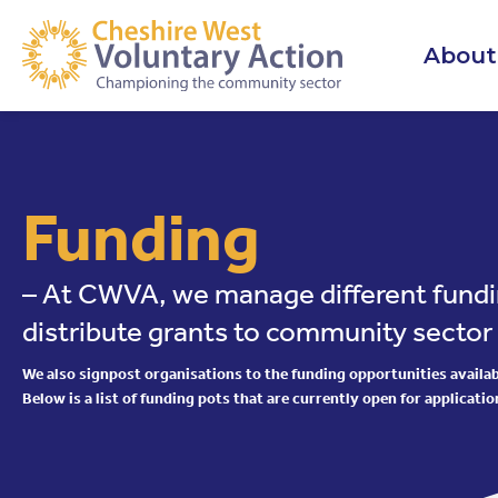
About
Funding
– At CWVA, we manage different fundi
distribute grants to community sector
We also signpost organisations to the funding opportunities availabl
Below is a list of funding pots that are currently open for applicatio