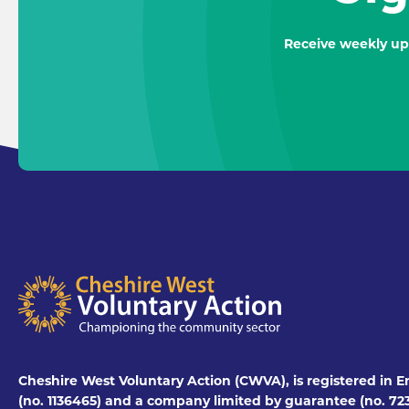
Receive weekly up
Cheshire West Voluntary Action (CWVA), is registered in E
(no. 1136465) and a company limited by guarantee (no. 723