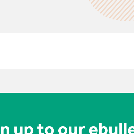
n up to our ebull