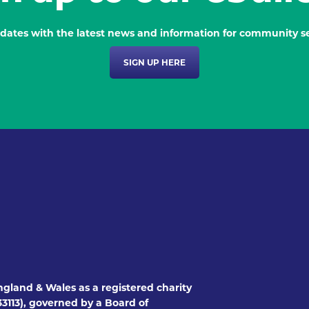
dates with the latest news and information for community se
SIGN UP HERE
ngland & Wales as a registered charity
3113), governed by a Board of