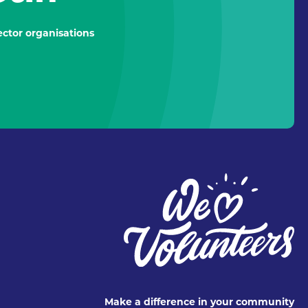
ctor organisations
Make a difference in your community