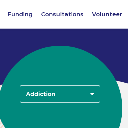
Funding
Consultations
Volunteer