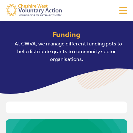
Funding
– At CWVA, we manage different funding pots to
help distribute grants to community sector
organisations.