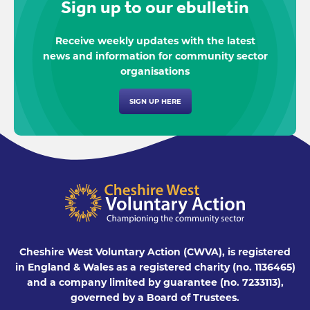
Sign up to our ebulletin
Receive weekly updates with the latest
news and information for community sector
organisations
SIGN UP HERE
Cheshire West Voluntary Action (CWVA), is registered
in England & Wales as a registered charity (no. 1136465)
and a company limited by guarantee (no. 7233113),
governed by a Board of Trustees.