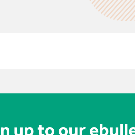
n up to our ebull