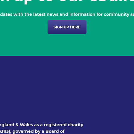
dates with the latest news and information for community se
SIGN UP HERE
ngland & Wales as a registered charity
3113), governed by a Board of