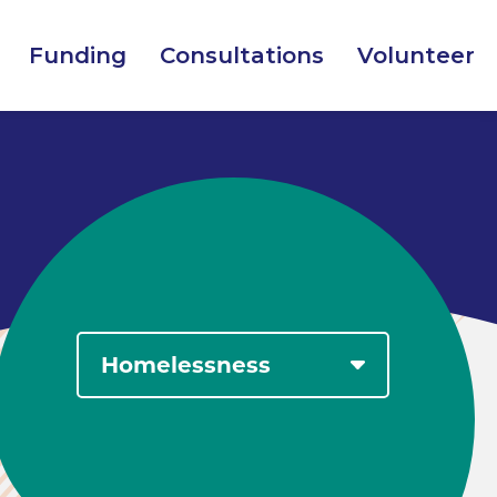
Funding
Consultations
Volunteer