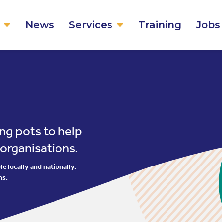
News
Services
Training
Jobs
ng pots to help
 organisations.
e locally and nationally.
ns.