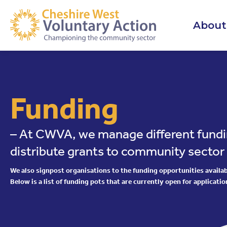
About
Funding
– At CWVA, we manage different fundi
distribute grants to community sector
We also signpost organisations to the funding opportunities availabl
Below is a list of funding pots that are currently open for applicatio