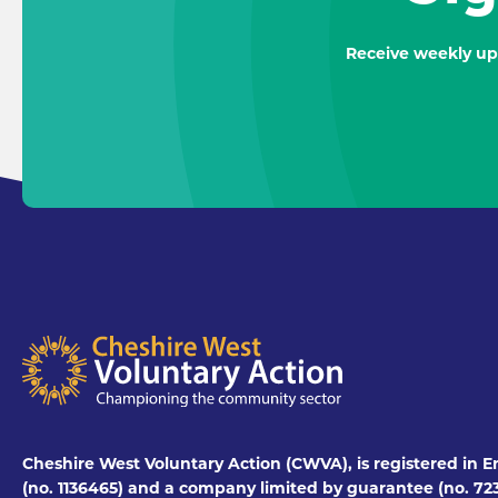
Receive weekly up
Cheshire West Voluntary Action (CWVA), is registered in E
(no. 1136465) and a company limited by guarantee (no. 723