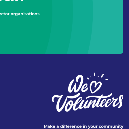
ctor organisations
Make a difference in your community