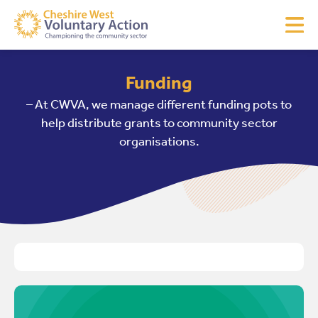
Funding
– At CWVA, we manage different funding pots to
help distribute grants to community sector
organisations.