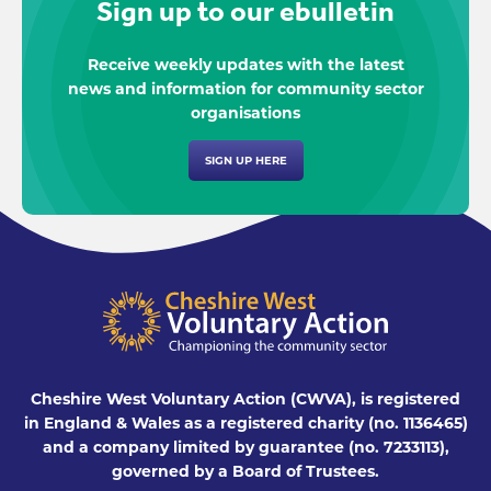
Sign up to our ebulletin
Receive weekly updates with the latest
news and information for community sector
organisations
SIGN UP HERE
Cheshire West Voluntary Action (CWVA), is registered
in England & Wales as a registered charity (no. 1136465)
and a company limited by guarantee (no. 7233113),
governed by a Board of Trustees.