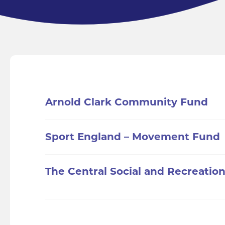
Arnold Clark Community Fund
Sport England – Movement Fund
The Central Social and Recreation