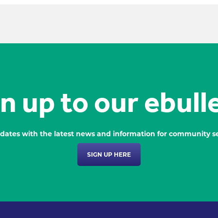
n up to our ebull
dates with the latest news and information for community se
SIGN UP HERE