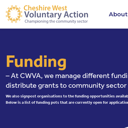
About
Funding
– At CWVA, we manage different fundi
distribute grants to community sector
We also signpost organisations to the funding opportunities availabl
Below is a list of funding pots that are currently open for applicatio