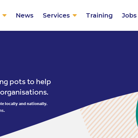
News
Services
Training
Jobs
ng pots to help
 organisations.
e locally and nationally.
ns.