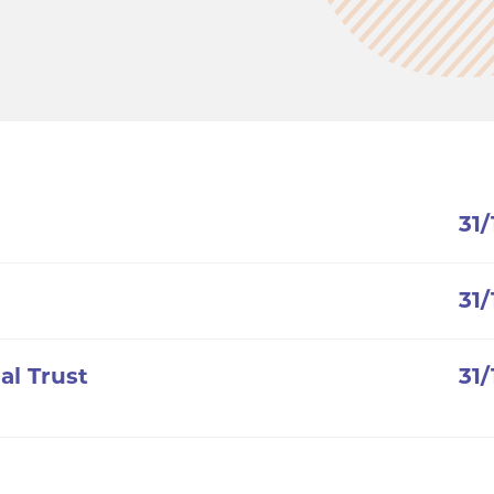
31
31
al Trust
31