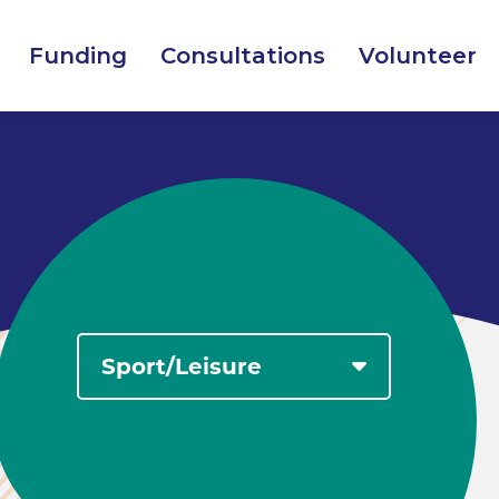
Funding
Consultations
Volunteer