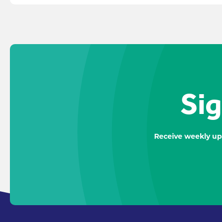
Sig
Receive weekly up