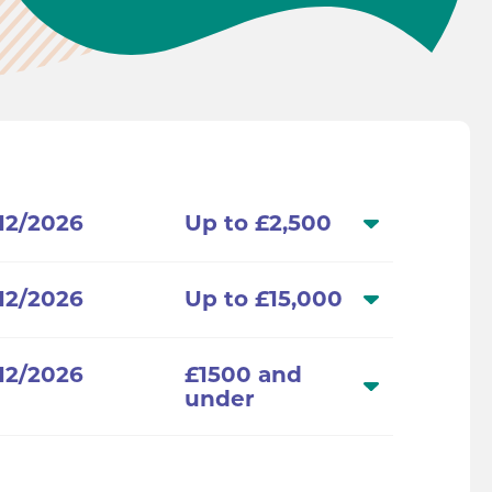
/12/2026
Up to £2,500
/12/2026
Up to £15,000
/12/2026
£1500 and
under