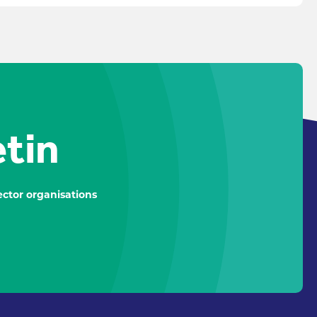
etin
ctor organisations