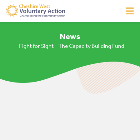
News
- Fight for Sight – The Capacity Building Fund