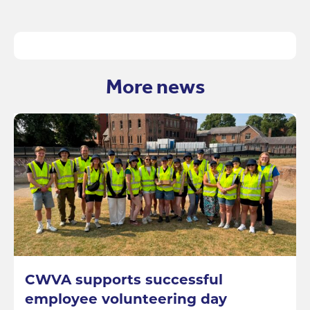
More news
CWVA supports successful
employee volunteering day