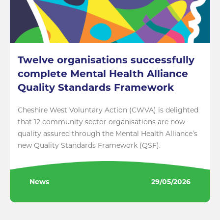
Twelve organisations successfully
complete Mental Health Alliance
Quality Standards Framework
Cheshire West Voluntary Action (CWVA) is delighted
that 12 community sector organisations are now
quality assured through the Mental Health Alliance’s
new Quality Standards Framework (QSF).
News
29/05/2026