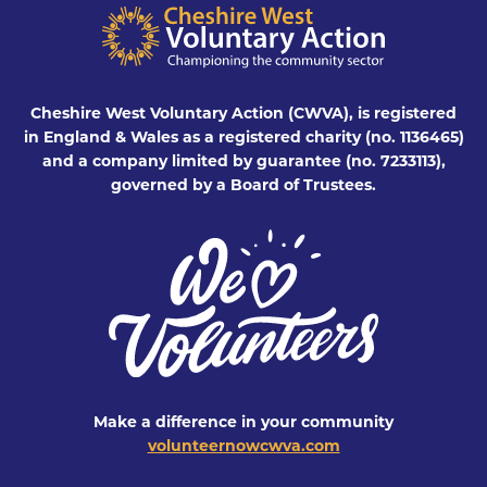
Cheshire West Voluntary Action (CWVA), is registered
in England & Wales as a registered charity (no. 1136465)
and a company limited by guarantee (no. 7233113),
governed by a Board of Trustees.
Make a difference in your community
volunteernowcwva.com