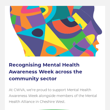
Recognising Mental Health
Awareness Week across the
community sector
At CWVA, we’re proud to support Mental Health
Awareness Week alongside members of the Mental
Health Alliance in Cheshire West.