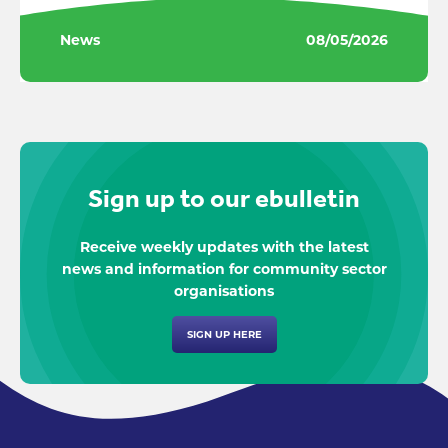
News
08/05/2026
Sign up to our ebulletin
Receive weekly updates with the latest
news and information for community sector
organisations
SIGN UP HERE