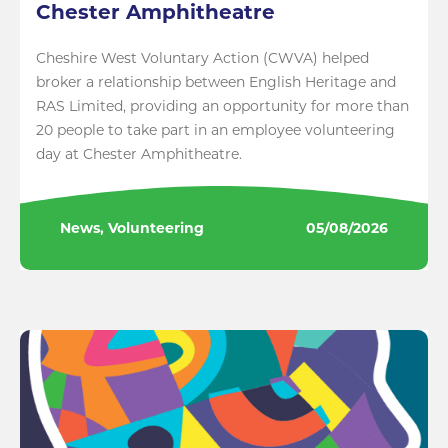
Chester Amphitheatre
Cheshire West Voluntary Action (CWVA) helped
broker a relationship between English Heritage and
RAS Limited, providing an opportunity for more than
20 people to take part in an employee volunteering
day at Chester Amphitheatre.
News, Volunteering
05/08/2026