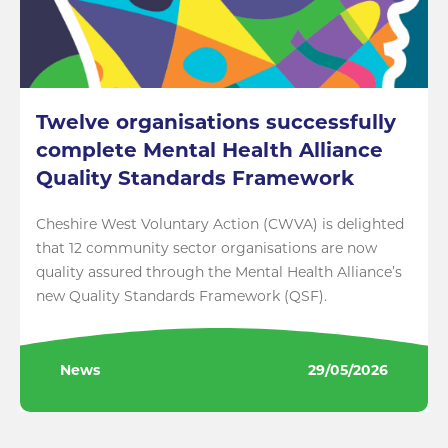
Twelve organisations successfully
complete Mental Health Alliance
Quality Standards Framework
Cheshire West Voluntary Action (CWVA) is delighted
that 12 community sector organisations are now
quality assured through the Mental Health Alliance’s
new Quality Standards Framework (QSF).
News
29/05/2026