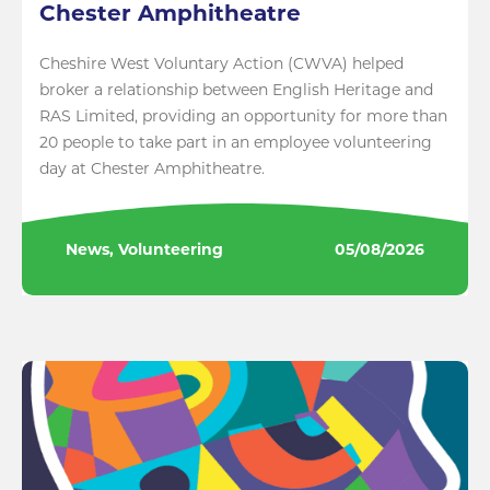
Chester Amphitheatre
Cheshire West Voluntary Action (CWVA) helped
broker a relationship between English Heritage and
RAS Limited, providing an opportunity for more than
20 people to take part in an employee volunteering
day at Chester Amphitheatre.
News, Volunteering
05/08/2026