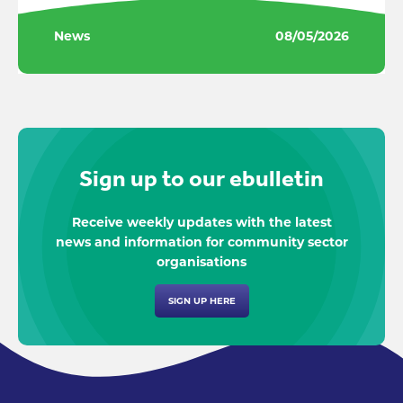
News
08/05/2026
Sign up to our ebulletin
Receive weekly updates with the latest
news and information for community sector
organisations
SIGN UP HERE