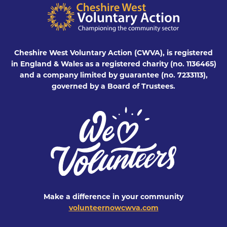
Cheshire West Voluntary Action (CWVA), is registered
in England & Wales as a registered charity (no. 1136465)
and a company limited by guarantee (no. 7233113),
governed by a Board of Trustees.
Make a difference in your community
volunteernowcwva.com