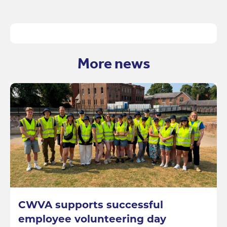
More news
CWVA supports successful
employee volunteering day