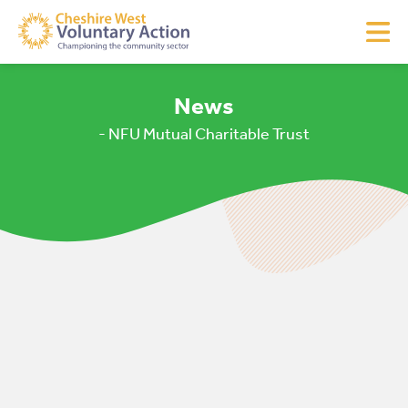
News
- NFU Mutual Charitable Trust