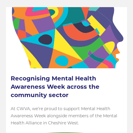
Recognising Mental Health
Awareness Week across the
community sector
At CWVA, we’re proud to support Mental Health
Awareness Week alongside members of the Mental
Health Alliance in Cheshire West.