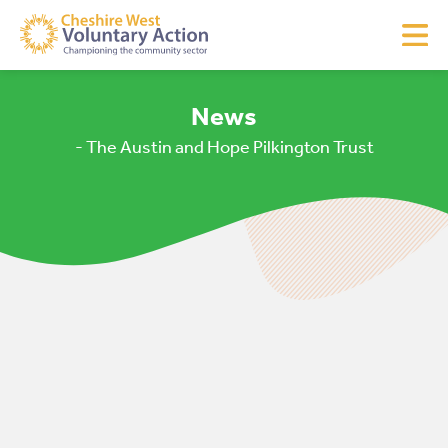
News
- The Austin and Hope Pilkington Trust