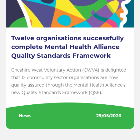
Twelve organisations successfully
complete Mental Health Alliance
Quality Standards Framework
Cheshire West Voluntary Action (CWVA) is delighted
that 12 community sector organisations are now
quality assured through the Mental Health Alliance’s
new Quality Standards Framework (QSF).
News
29/05/2026