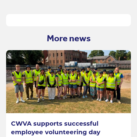
More news
CWVA supports successful
employee volunteering day