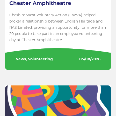
Chester Amphitheatre
Cheshire West Voluntary Action (CWVA) helped
broker a relationship between English Heritage and
RAS Limited, providing an opportunity for more than
20 people to take part in an employee volunteering
day at Chester Amphitheatre.
News, Volunteering
05/08/2026