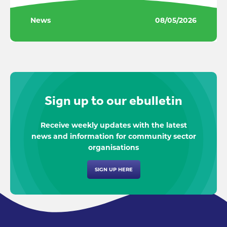
News
08/05/2026
Sign up to our ebulletin
Receive weekly updates with the latest
news and information for community sector
organisations
SIGN UP HERE