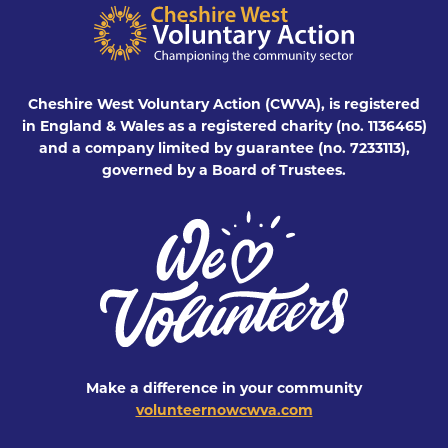
Cheshire West Voluntary Action (CWVA), is registered
in England & Wales as a registered charity (no. 1136465)
and a company limited by guarantee (no. 7233113),
governed by a Board of Trustees.
Make a difference in your community
volunteernowcwva.com