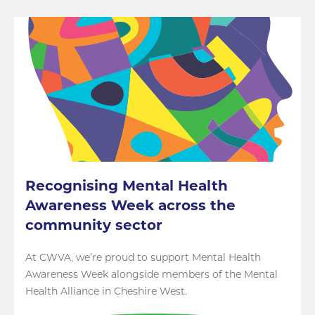
Recognising Mental Health
Awareness Week across the
community sector
At CWVA, we’re proud to support Mental Health
Awareness Week alongside members of the Mental
Health Alliance in Cheshire West.