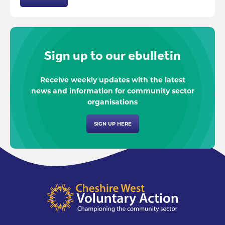
Sign up to our ebulletin
Receive weekly updates with the latest
news and information for community sector
organisations
SIGN UP HERE