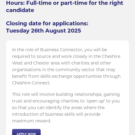
Hours: Full-time or part-time for the right
candidate
Closing date for applications:
Tuesday 26th August 2025
In the role of Business Connector, you will be
required to source and work closely in the Cheshire
West and Chester area with charities and other
organisations in the community sector that may
benefit from skills exchange opportunities through
Cheshire Connect.
This role will involve building relationships, gaining
trust and encouraging charities to ‘open up’ to you
so that you can identify the areas where the
introduction of business skills will provide
maximum reward.
APPLY NOW