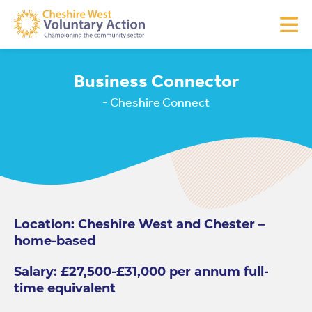
Business Connector
- Cheshire Connect
Location: Cheshire West and Chester –
home-based
Salary: £27,500-£31,000 per annum full-
time equivalent