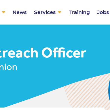
News
Services
Training
Jobs
each Officer
nion