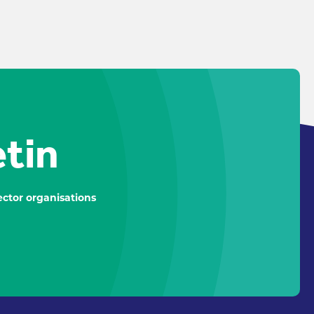
etin
ctor organisations