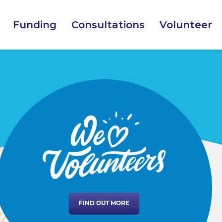
Funding
Consultations
Volunteer
FIND OUT MORE