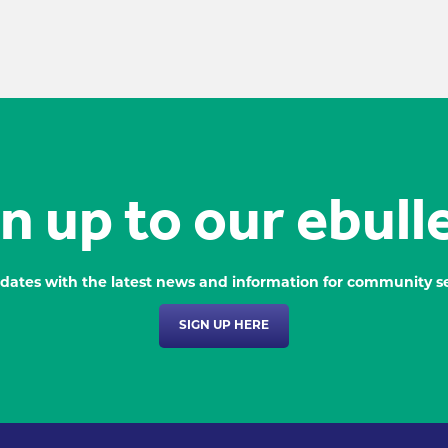
n up to our ebull
dates with the latest news and information for community se
SIGN UP HERE