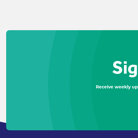
Sig
Receive weekly up