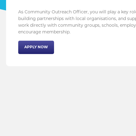
As Community Outreach Officer, you will play a key rol
building partnerships with local organisations, and supp
work directly with community groups, schools, employe
encourage membership.
APPLY NOW