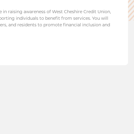
e in raising awareness of West Cheshire Credit Union,
orting individuals to benefit from services. You will
rs, and residents to promote financial inclusion and