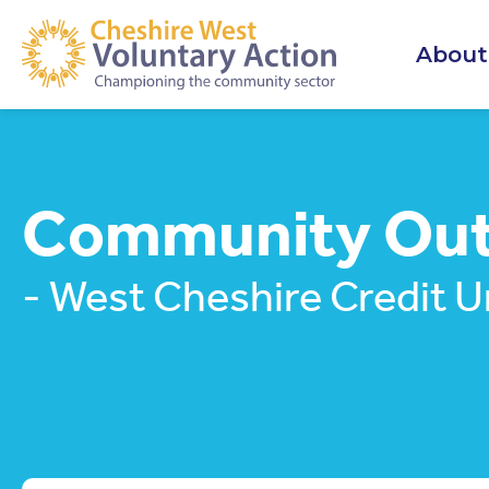
About
Community Outr
- West Cheshire Credit U