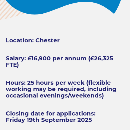
Location: Chester
Salary: £16,900 per annum (£26,325
FTE)
Hours: 25 hours per week (flexible
working may be required, including
occasional evenings/weekends)
Closing date for applications:
Friday 19th September 2025