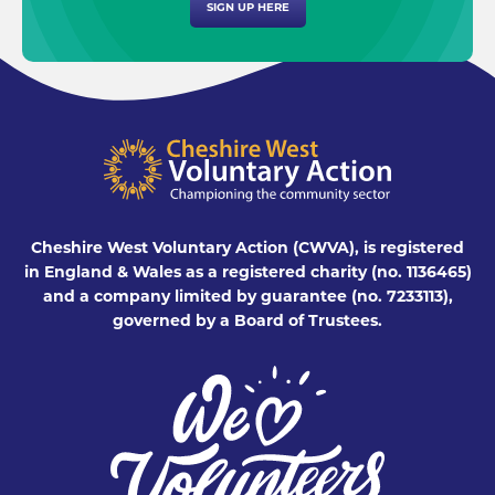
SIGN UP HERE
Cheshire West Voluntary Action (CWVA), is registered
in England & Wales as a registered charity (no. 1136465)
and a company limited by guarantee (no. 7233113),
governed by a Board of Trustees.