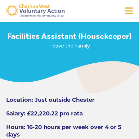
Facilities Assistant (Housekeeper)
- Save the Family
Location: Just outside Chester
Salary: £22,220.22 pro rata
Hours: 16-20 hours per week over 4 or 5
days