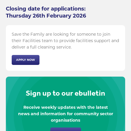
Closing date for applications:
Thursday 26th February 2026
Save the Family are looking for someone to join
their Facilities team to provide facilities support and
deliver a full cleaning service.
APPLY NOW
Sign up to our ebulletin
Receive weekly updates with the latest
news and information for community sector
organisations