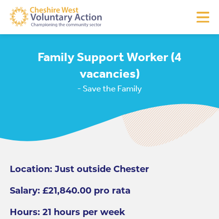
Family Support Worker (4
vacancies)
- Save the Family
Location: Just outside Chester
Salary: £21,840.00 pro rata
Hours: 21 hours per week