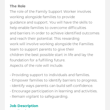
The Role
The role of the Family Support Worker involves
working alongside families to provide
guidance and support. You will have the skills to
help enable families to overcome difficulties
and barriers in order to achieve identified outcomes
and reach their potential. This rewarding
work will involve working alongside the Families
team to support parents to give their
children the best possible start in life and lay the
foundation for a fulfilling future.
Aspects of the role will include.
• Providing support to individuals and families.
• Empower families to identify barriers to progress.
• Identify ways parents can build self-confidence.
• Encourage participation in learning and activities.
• Remain vigilant to safeguarding.
Job Description