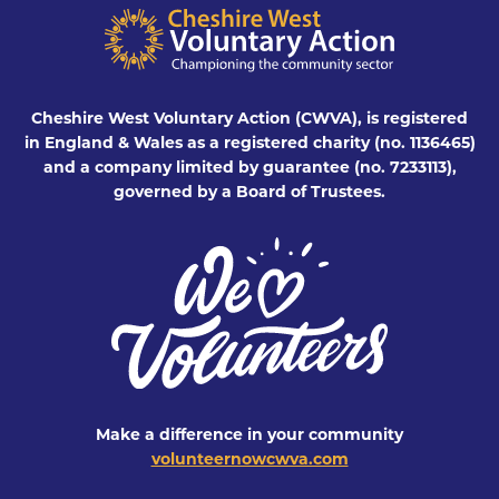
Cheshire West Voluntary Action (CWVA), is registered
in England & Wales as a registered charity (no. 1136465)
and a company limited by guarantee (no. 7233113),
governed by a Board of Trustees.
Make a difference in your community
volunteernowcwva.com