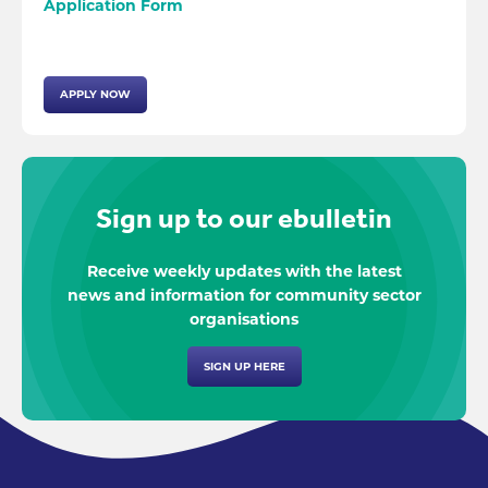
Application Form
APPLY NOW
Sign up to our ebulletin
Receive weekly updates with the latest
news and information for community sector
organisations
SIGN UP HERE