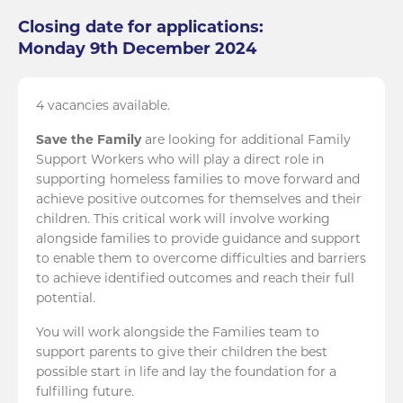
Closing date for applications:
Monday 9th December 2024
4 vacancies available.
Save the Family
are looking for additional Family
Support Workers who will play a direct role in
supporting homeless families to move forward and
achieve positive outcomes for themselves and their
children. This critical work will involve working
alongside families to provide guidance and support
to enable them to overcome difficulties and barriers
to achieve identified outcomes and reach their full
potential.
You will work alongside the Families team to
support parents to give their children the best
possible start in life and lay the foundation for a
fulfilling future.