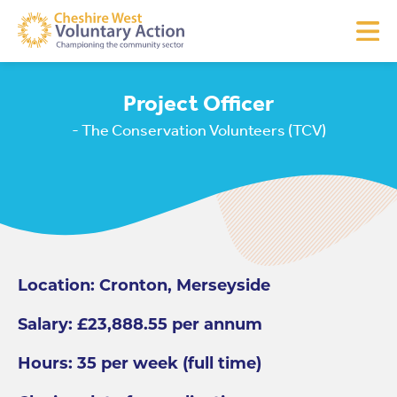
Project Officer
- The Conservation Volunteers (TCV)
Location: Cronton, Merseyside
Salary: £23,888.55 per annum
Hours: 35 per week (full time)