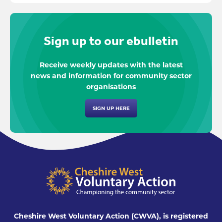
Sign up to our ebulletin
Receive weekly updates with the latest
news and information for community sector
organisations
SIGN UP HERE
Cheshire West Voluntary Action (CWVA), is registered