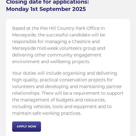
Closing date for applications:
Monday 1st September 2025
Based at the Pex Hill Country Park Office in
Merseyside, the successful candidate will be
responsible for managing a Cheshire and
Merseyside mid-week volunteers group and
delivering other community engagement
environment and wellbeing projects.
Your duties will include organising and delivering
high quality, practical conservation projects for
volunteers and developing and maintaining partner
relationships. There will be a requirement to support
the management of budgets and resources,
including vehicles, tools and equipment and to
maintain safe working practices.
APPLY NOW