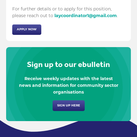
For further details or to apply for this position,
please reach out to
laycoordinator1@gmail.com
.
APPLY NOW
Sign up to our ebulletin
Receive weekly updates with the latest
news and information for community sector
organisations
SIGN UP HERE