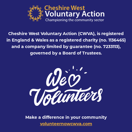
Cheshire West Voluntary Action (CWVA), is registered
in England & Wales as a registered charity (no. 1136465)
and a company limited by guarantee (no. 7233113),
governed by a Board of Trustees.
Make a difference in your community
volunteernowcwva.com