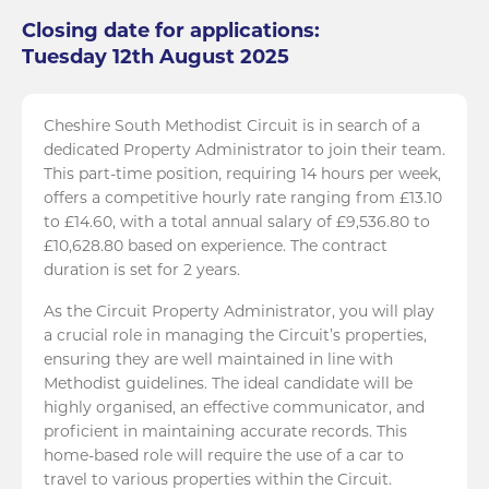
Closing date for applications:
Tuesday 12th August 2025
Cheshire South Methodist Circuit is in search of a
dedicated Property Administrator to join their team.
This part-time position, requiring 14 hours per week,
offers a competitive hourly rate ranging from £13.10
to £14.60, with a total annual salary of £9,536.80 to
£10,628.80 based on experience. The contract
duration is set for 2 years.
As the Circuit Property Administrator, you will play
a crucial role in managing the Circuit’s properties,
ensuring they are well maintained in line with
Methodist guidelines. The ideal candidate will be
highly organised, an effective communicator, and
proficient in maintaining accurate records. This
home-based role will require the use of a car to
travel to various properties within the Circuit.