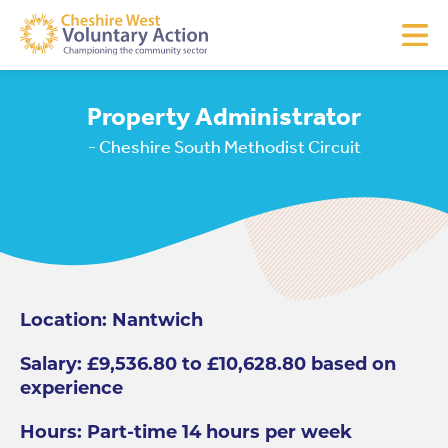
Property Administrator
- Cheshire South Methodist Circuit
Location: Nantwich
Salary: £9,536.80 to £10,628.80 based on
experience
Hours: Part-time 14 hours per week