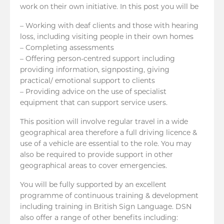
work on their own initiative. In this post you will be
– Working with deaf clients and those with hearing
loss, including visiting people in their own homes
– Completing assessments
– Offering person-centred support including
providing information, signposting, giving
practical/ emotional support to clients
– Providing advice on the use of specialist
equipment that can support service users.
This position will involve regular travel in a wide
geographical area therefore a full driving licence &
use of a vehicle are essential to the role. You may
also be required to provide support in other
geographical areas to cover emergencies.
You will be fully supported by an excellent
programme of continuous training & development
including training in British Sign Language. DSN
also offer a range of other benefits including: