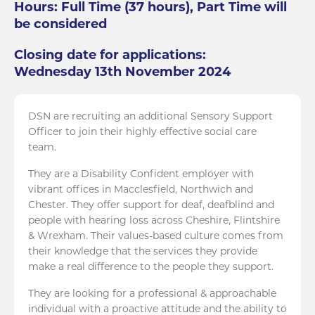
Hours: Full Time (37 hours), Part Time will
be considered
Closing date for applications:
Wednesday 13th November 2024
DSN are recruiting an additional Sensory Support
Officer to join their highly effective social care
team.
They are a Disability Confident employer with
vibrant offices in Macclesfield, Northwich and
Chester. They offer support for deaf, deafblind and
people with hearing loss across Cheshire, Flintshire
& Wrexham. Their values-based culture comes from
their knowledge that the services they provide
make a real difference to the people they support.
They are looking for a professional & approachable
individual with a proactive attitude and the ability to