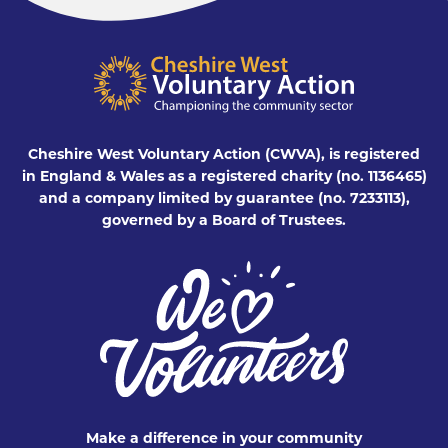
Cheshire West Voluntary Action (CWVA), is registered
in England & Wales as a registered charity (no. 1136465)
and a company limited by guarantee (no. 7233113),
governed by a Board of Trustees.
Make a difference in your community