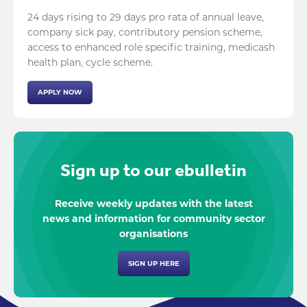
24 days rising to 29 days pro rata of annual leave,
company sick pay, contributory pension scheme,
access to enhanced role specific training, medicash
health plan, cycle scheme.
APPLY NOW
Sign up to our ebulletin
Receive weekly updates with the latest
news and information for community sector
organisations
SIGN UP HERE