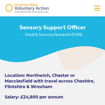
Sensory Support Officer
- Deaf & Sensory Network (DSN)
Location: Northwich, Chester or
Macclesfield with travel across Cheshire,
Flintshire & Wrexham
Salary: £24,800 per annum