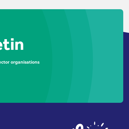
etin
ctor organisations