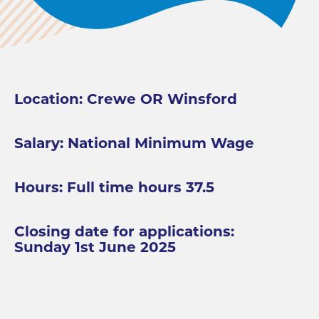
Location: Crewe OR Winsford
Salary: National Minimum Wage
Hours: Full time hours 37.5
Closing date for applications:
Sunday 1st June 2025