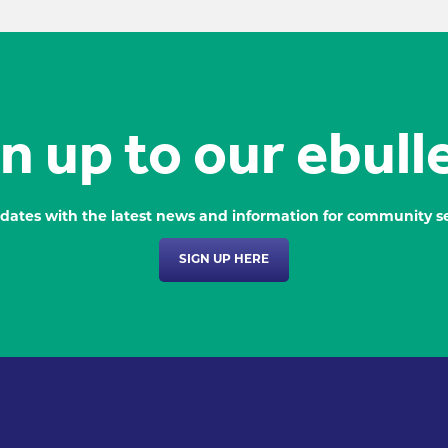
n up to our ebull
dates with the latest news and information for community se
SIGN UP HERE