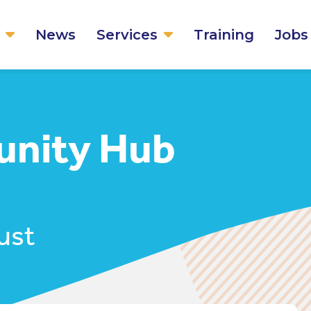
News
Services
Training
Jobs
nity Hub
ust