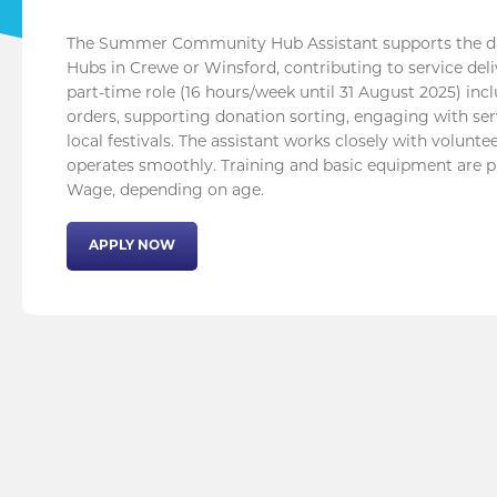
The Summer Community Hub Assistant supports the da
Hubs in Crewe or Winsford, contributing to service de
part-time role (16 hours/week until 31 August 2025) in
orders, supporting donation sorting, engaging with serv
local festivals. The assistant works closely with volun
operates smoothly. Training and basic equipment are p
Wage, depending on age.
APPLY NOW