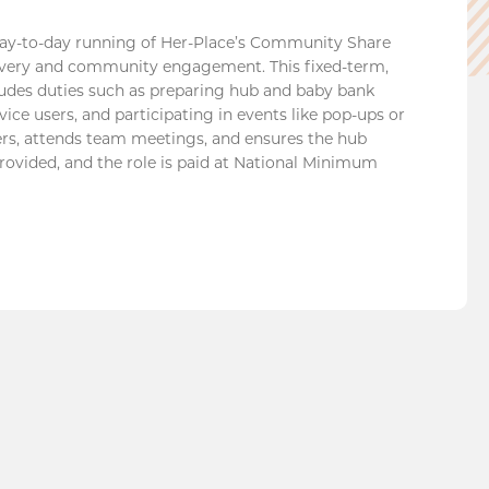
y-to-day running of Her-Place’s Community Share
livery and community engagement. This fixed-term,
cludes duties such as preparing hub and baby bank
ice users, and participating in events like pop-ups or
teers, attends team meetings, and ensures the hub
rovided, and the role is paid at National Minimum