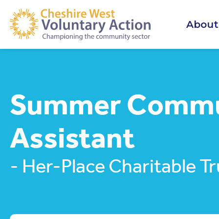
About
Summer Commu
Assistant
- Her-Place Charitable Tr