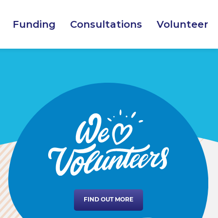
Funding
Consultations
Volunteer
FIND OUT MORE