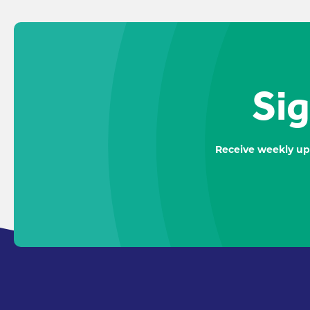
Sig
Receive weekly up