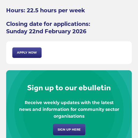
Hours: 22.5 hours per week
Closing date for applications:
Sunday 22nd February 2026
APPLY NOW
Sign up to our ebulletin
Receive weekly updates with the latest
news and information for community sector
organisations
SIGN UP HERE