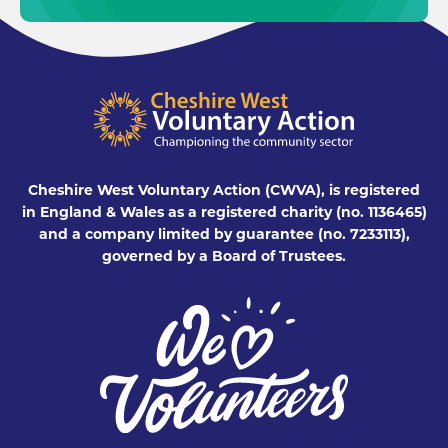
Cheshire West Voluntary Action (CWVA), is registered
in England & Wales as a registered charity (no. 1136465)
and a company limited by guarantee (no. 7233113),
governed by a Board of Trustees.