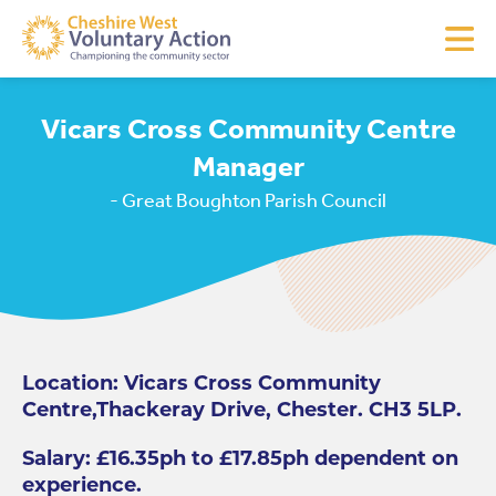
Vicars Cross Community Centre
Manager
- Great Boughton Parish Council
Location: Vicars Cross Community
Centre,Thackeray Drive, Chester. CH3 5LP.
Salary: £16.35ph to £17.85ph dependent on
experience.