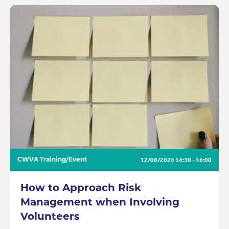
12/08/2026
14:30 - 16:00
CWVA Training/Event
How to Approach Risk
Management when Involving
Volunteers