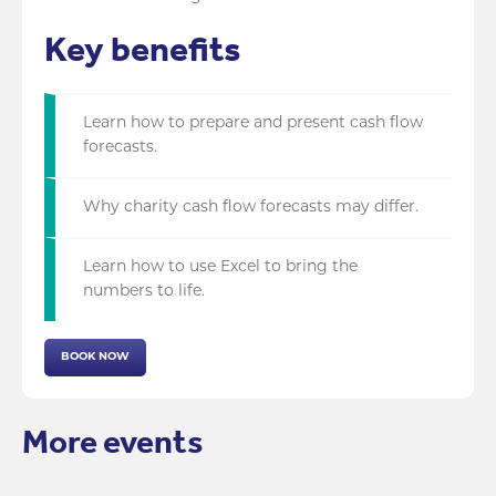
Key benefits
Learn how to prepare and present cash flow
forecasts.
Why charity cash flow forecasts may differ.
Learn how to use Excel to bring the
numbers to life.
BOOK NOW
More events