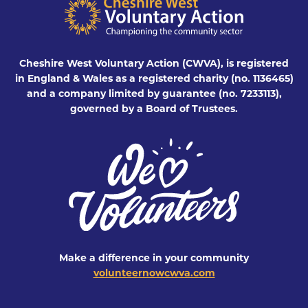
Cheshire West Voluntary Action (CWVA), is registered
in England & Wales as a registered charity (no. 1136465)
and a company limited by guarantee (no. 7233113),
governed by a Board of Trustees.
Make a difference in your community
volunteernowcwva.com