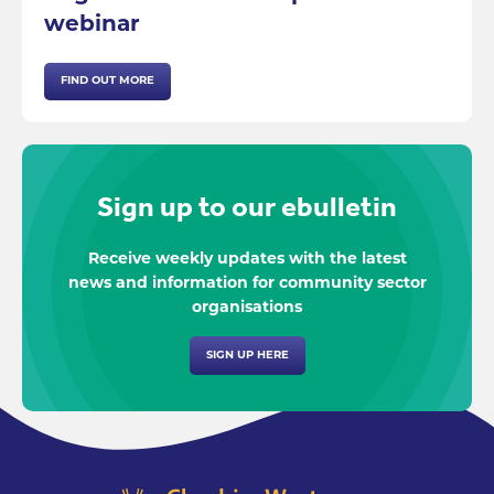
webinar
FIND OUT MORE
Sign up to our ebulletin
Receive weekly updates with the latest
news and information for community sector
organisations
SIGN UP HERE