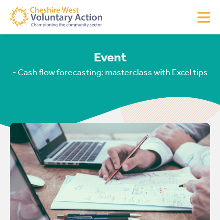
Event
- Cash flow forecasting: masterclass with Excel tips