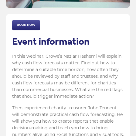
BOOK NOW
Event information
In this webinar, Crowe’s Naziar Hashemi will explain
why cash flow forecasts matter. Find out how to
determine a suitable time horizon, how often they
should be reviewed by staff and trustees, and why
cash flow forecasts may be different for charities
than commercial businesses. What are the red flags
that should trigger immediate action?
Then, experienced charity treasurer John Tennent
will demonstrate practical cash flow forecasting. He
will show you how to create reports that enable
decision-making and teach you how to bring
numbers alive using Excel functions and visual tools.