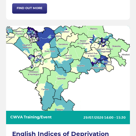
FIND OUT MORE
29/07/2026
14:00 - 15:30
CWVA Training/Event
English Indices of Deprivation