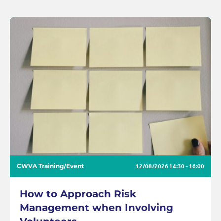
CWVA Training/Event
12/08/2026
14:30 - 16:00
How to Approach Risk
Management when Involving