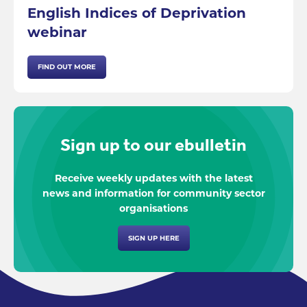
English Indices of Deprivation
webinar
FIND OUT MORE
Sign up to our ebulletin
Receive weekly updates with the latest
news and information for community sector
organisations
SIGN UP HERE