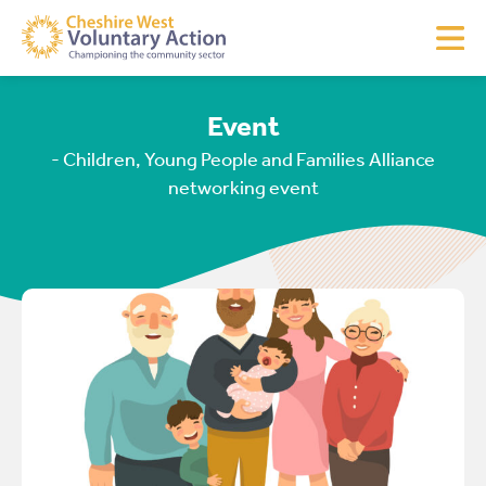
Event
- Children, Young People and Families Alliance
networking event