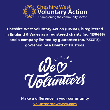
Cheshire West Voluntary Action (CWVA), is registered
in England & Wales as a registered charity (no. 1136465)
and a company limited by guarantee (no. 7233113),
governed by a Board of Trustees.
Make a difference in your community
volunteernowcwva.com