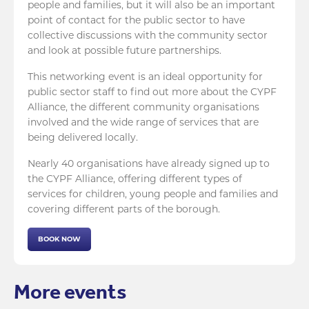
people and families, but it will also be an important
point of contact for the public sector to have
collective discussions with the community sector
and look at possible future partnerships.
This networking event is an ideal opportunity for
public sector staff to find out more about the CYPF
Alliance, the different community organisations
involved and the wide range of services that are
being delivered locally.
Nearly 40 organisations have already signed up to
the CYPF Alliance, offering different types of
services for children, young people and families and
covering different parts of the borough.
BOOK NOW
More events