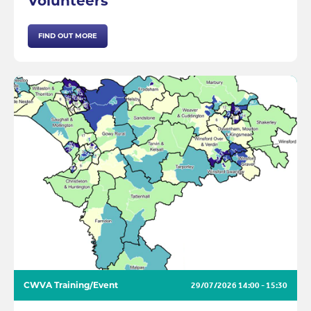
Volunteers
FIND OUT MORE
CWVA Training/Event
29/07/2026
14:00 - 15:30