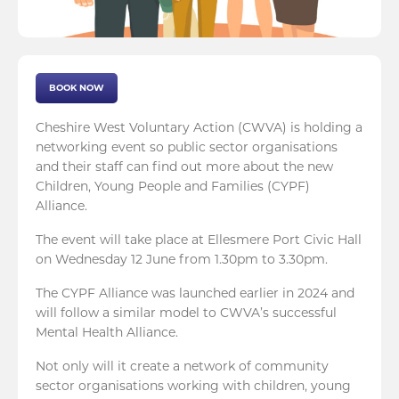
BOOK NOW
Cheshire West Voluntary Action (CWVA) is holding a
networking event so public sector organisations
and their staff can find out more about the new
Children, Young People and Families (CYPF)
Alliance.
The event will take place at Ellesmere Port Civic Hall
on Wednesday 12 June from 1.30pm to 3.30pm.
The CYPF Alliance was launched earlier in 2024 and
will follow a similar model to CWVA’s successful
Mental Health Alliance.
Not only will it create a network of community
sector organisations working with children, young