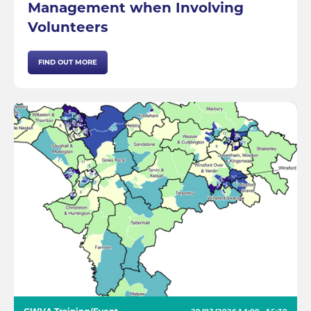
Management when Involving
Volunteers
FIND OUT MORE