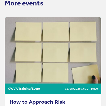
More events
CWVA Training/Event
12/08/2026
14:30 - 16:00
How to Approach Risk