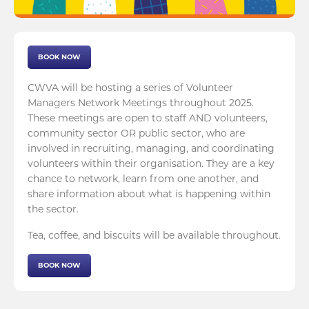
BOOK NOW
CWVA will be hosting a series of Volunteer
Managers Network Meetings throughout 2025.
These meetings are open to staff AND volunteers,
community sector OR public sector, who are
involved in recruiting, managing, and coordinating
volunteers within their organisation. They are a key
chance to network, learn from one another, and
share information about what is happening within
the sector.
Tea, coffee, and biscuits will be available throughout.
BOOK NOW