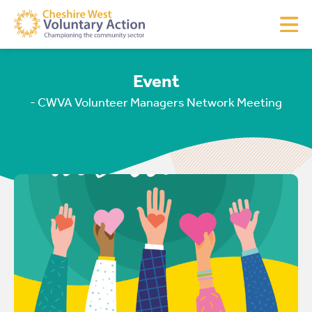
Event
- CWVA Volunteer Managers Network Meeting