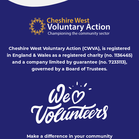
Cheshire West Voluntary Action (CWVA), is registered
in England & Wales as a registered charity (no. 1136465)
and a company limited by guarantee (no. 7233113),
governed by a Board of Trustees.
Make a difference in your community