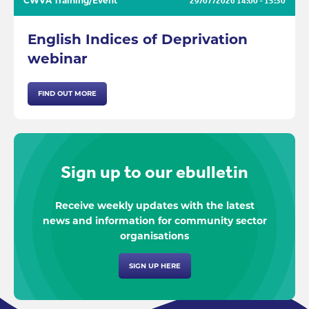
CWVA Training/Event
29/07/2026
14:00 - 15:30
English Indices of Deprivation
webinar
FIND OUT MORE
Sign up to our ebulletin
Receive weekly updates with the latest
news and information for community sector
organisations
SIGN UP HERE