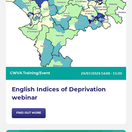
29/07/2026
14:00 - 15:30
CWVA Training/Event
English Indices of Deprivation
webinar
FIND OUT MORE