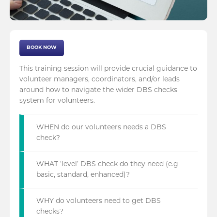
BOOK NOW
This training session will provide crucial guidance to
volunteer managers, coordinators, and/or leads
around how to navigate the wider DBS checks
system for volunteers.
WHEN do our volunteers needs a DBS
check?
WHAT ‘level’ DBS check do they need (e.g
basic, standard, enhanced)?
WHY do volunteers need to get DBS
checks?