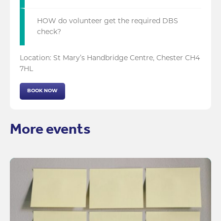
HOW do volunteer get the required DBS
check?
Location: St Mary’s Handbridge Centre, Chester CH4
7HL
BOOK NOW
More events