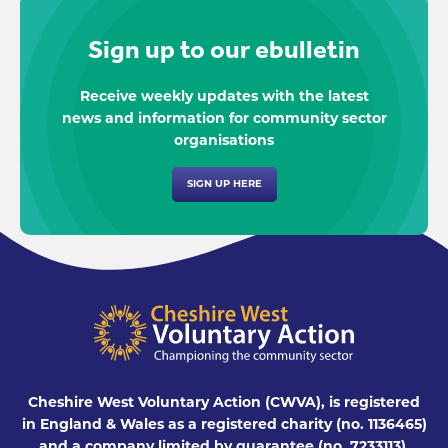
Sign up to our ebulletin
Receive weekly updates with the latest
news and information for community sector
organisations
SIGN UP HERE
Cheshire West Voluntary Action (CWVA), is registered
in England & Wales as a registered charity (no. 1136465)
and a company limited by guarantee (no. 7233113),