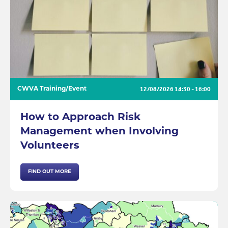
12/08/2026
14:30 - 16:00
CWVA Training/Event
How to Approach Risk
Management when Involving
Volunteers
FIND OUT MORE