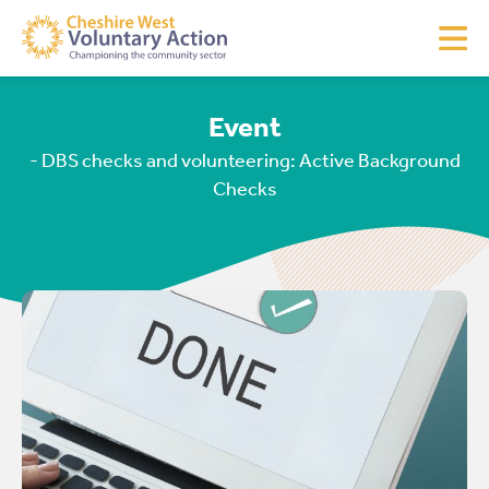
Event
- DBS checks and volunteering: Active Background
Checks