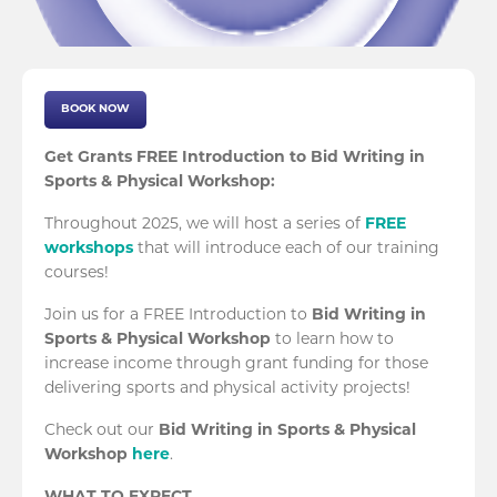
BOOK NOW
Get Grants FREE Introduction to Bid Writing in
Sports & Physical Workshop:
Throughout 2025, we will host a series of
FREE
workshops
that will introduce each of our training
courses!
Join us for a FREE Introduction to
Bid Writing in
Sports & Physical Workshop
to learn how to
increase income through grant funding for those
delivering sports and physical activity projects!
Check out our
Bid Writing in Sports & Physical
Workshop
here
.