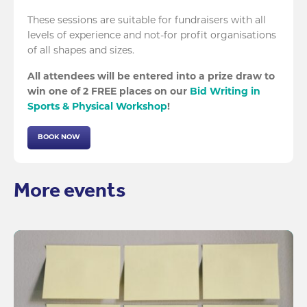
These sessions are suitable for fundraisers with all
levels of experience and not-for profit organisations
of all shapes and sizes.
All attendees will be entered into a prize draw to
win one of 2 FREE places on our
Bid Writing in
Sports & Physical Workshop
!
BOOK NOW
More events