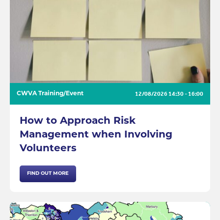
12/08/2026
14:30 - 16:00
CWVA Training/Event
How to Approach Risk
Management when Involving
Volunteers
FIND OUT MORE