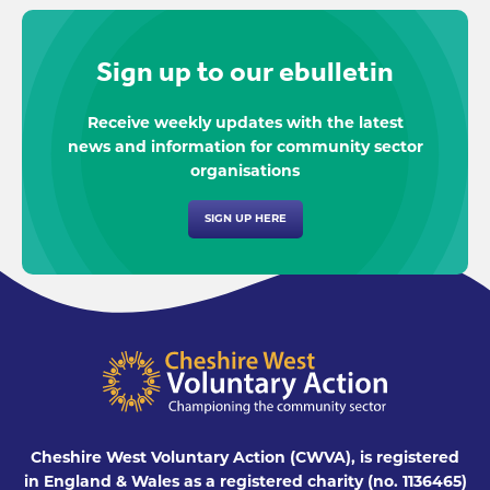
Sign up to our ebulletin
Receive weekly updates with the latest
news and information for community sector
organisations
SIGN UP HERE
Cheshire West Voluntary Action (CWVA), is registered
in England & Wales as a registered charity (no. 1136465)