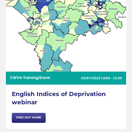
29/07/2026
14:00 - 15:30
CWVA Training/Event
English Indices of Deprivation
webinar
FIND OUT MORE