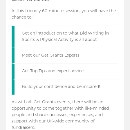
WHAT TO EXPECT
In this friendly 60-minute session, you will have the
chance to:
Get an introduction to what Bid Writing in
Sports & Physical Activity is all about
Meet our Get Grants Experts
Get Top Tips and expert advice
Build your confidence and be inspired!
As with all Get Grants events, there will be an
opportunity to come together with like-minded
people and share successes, experiences, and
support with our UK-wide community of
fundraisers.