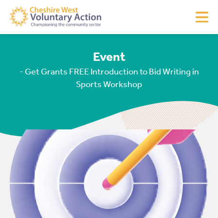
Event
- Get Grants FREE Introduction to Bid Writing in
Sports Workshop