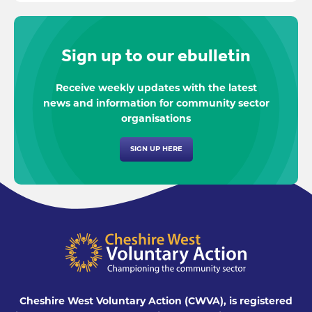
Sign up to our ebulletin
Receive weekly updates with the latest
news and information for community sector
organisations
SIGN UP HERE
Cheshire West Voluntary Action (CWVA), is registered