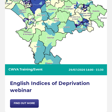
29/07/2026
14:00 - 15:30
CWVA Training/Event
English Indices of Deprivation
webinar
FIND OUT MORE