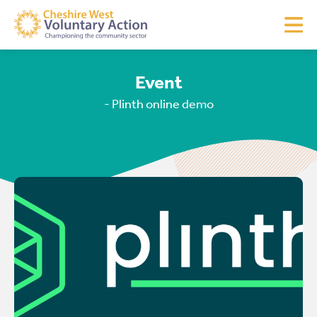
Event
- Plinth online demo