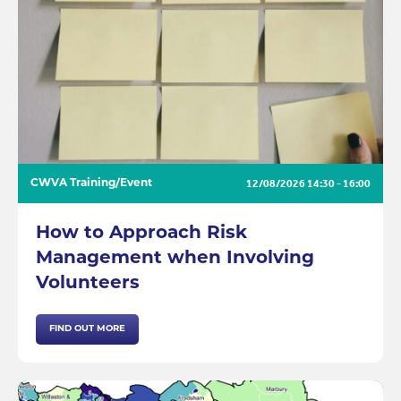
12/08/2026
14:30 - 16:00
CWVA Training/Event
How to Approach Risk
Management when Involving
Volunteers
FIND OUT MORE