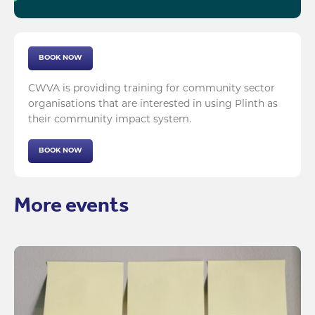
BOOK NOW
CWVA is providing training for community sector
organisations that are interested in using Plinth as
their community impact system.
BOOK NOW
More events