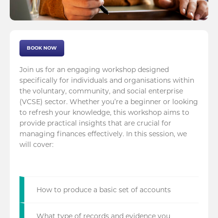
BOOK NOW
Join us for an engaging workshop designed
specifically for individuals and organisations within
the voluntary, community, and social enterprise
(VCSE) sector. Whether you’re a beginner or looking
to refresh your knowledge, this workshop aims to
provide practical insights that are crucial for
managing finances effectively. In this session, we
will cover:
How to produce a basic set of accounts
What type of records and evidence you