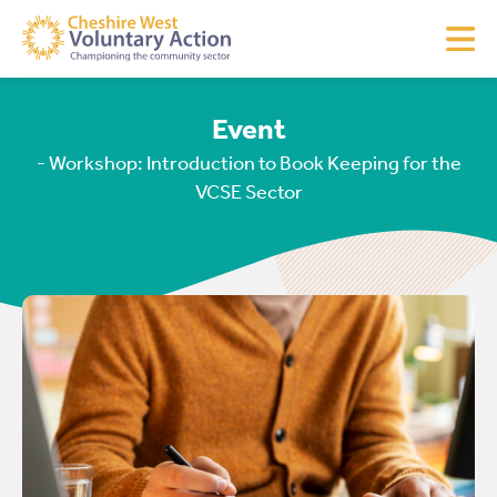
Event
- Workshop: Introduction to Book Keeping for the
VCSE Sector