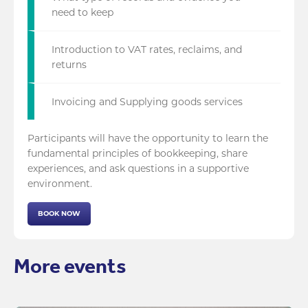
need to keep
Introduction to VAT rates, reclaims, and
returns
Invoicing and Supplying goods services
Participants will have the opportunity to learn the
fundamental principles of bookkeeping, share
experiences, and ask questions in a supportive
environment.
BOOK NOW
More events