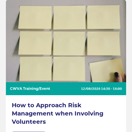
CWVA Training/Event
12/08/2026
14:30 - 16:00
How to Approach Risk
Management when Involving
Volunteers