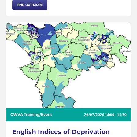
FIND OUT MORE
CWVA Training/Event
29/07/2026
14:00 - 15:30
English Indices of Deprivation