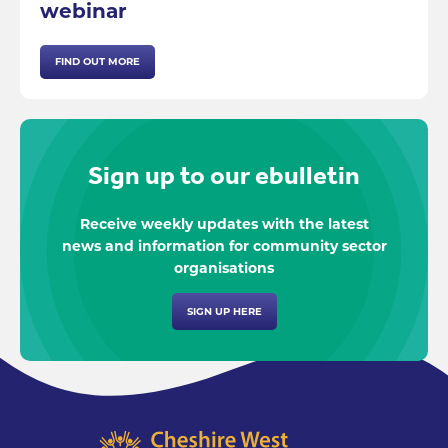
webinar
FIND OUT MORE
Sign up to our ebulletin
Receive weekly updates with the latest
news and information for community sector
organisations
SIGN UP HERE