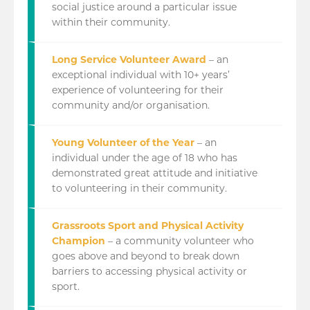
social justice around a particular issue
within their community.
Long Service Volunteer Award
– an
exceptional individual with 10+ years’
experience of volunteering for their
community and/or organisation.
Young Volunteer of the Year
– an
individual under the age of 18 who has
demonstrated great attitude and initiative
to volunteering in their community.
Grassroots Sport and Physical Activity
Champion
– a community volunteer who
goes above and beyond to break down
barriers to accessing physical activity or
sport.