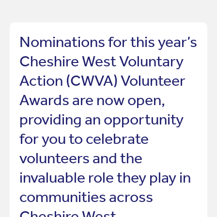
Nominations for this year’s
Cheshire West Voluntary
Action (CWVA) Volunteer
Awards are now open,
providing an opportunity
for you to celebrate
volunteers and the
invaluable role they play in
communities across
Cheshire West.