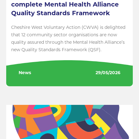
complete Mental Health Alliance
Quality Standards Framework
Cheshire West Voluntary Action (CWVA) is delighted
that 12 community sector organisations are now
quality assured through the Mental Health Alliance’s
new Quality Standards Framework (QSF).
News
29/05/2026