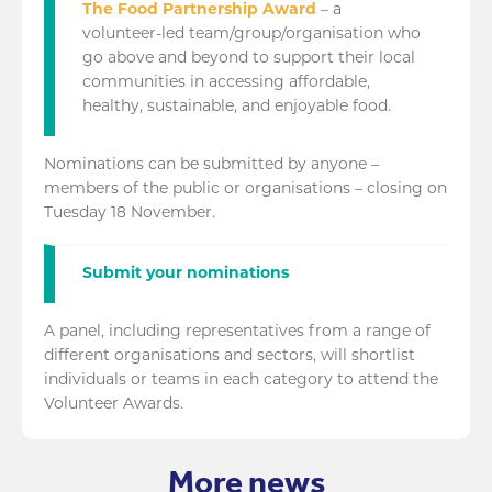
The Food Partnership Award
– a
volunteer-led team/group/organisation who
go above and beyond to support their local
communities in accessing affordable,
healthy, sustainable, and enjoyable food.
Nominations can be submitted by anyone –
members of the public or organisations – closing on
Tuesday 18 November.
Submit your nominations
A panel, including representatives from a range of
different organisations and sectors, will shortlist
individuals or teams in each category to attend the
Volunteer Awards.
More news