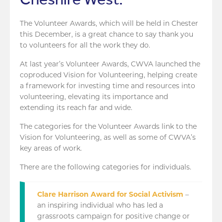
The Volunteer Awards, which will be held in Chester
this December, is a great chance to say thank you
to volunteers for all the work they do.
At last year’s Volunteer Awards, CWVA launched the
coproduced Vision for Volunteering, helping create
a framework for investing time and resources into
volunteering, elevating its importance and
extending its reach far and wide.
The categories for the Volunteer Awards link to the
Vision for Volunteering, as well as some of CWVA’s
key areas of work.
There are the following categories for individuals.
Clare Harrison Award for Social Activism
–
an inspiring individual who has led a
grassroots campaign for positive change or