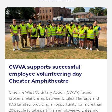
CWVA supports successful
employee volunteering day
Chester Amphitheatre
Cheshire West Voluntary Action (CWVA) helped
broker a relationship between English Heritage and
RAS Limited, providing an opportunity for more than
20 people to take part in an employee volunteering