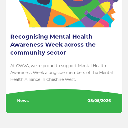
Recognising Mental Health
Awareness Week across the
community sector
At CWVA, we’re proud to support Mental Health
Awareness Week alongside members of the Mental
Health Alliance in Cheshire West.
News
08/05/2026