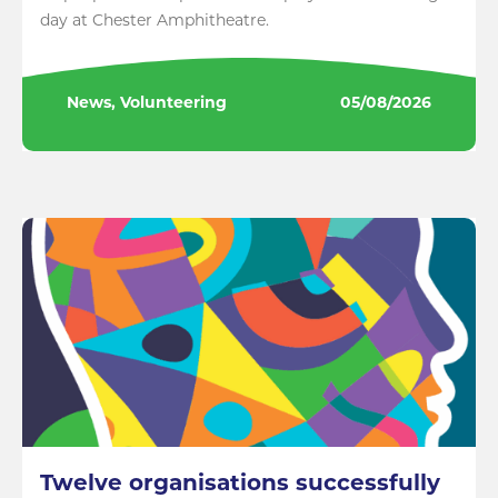
day at Chester Amphitheatre.
News, Volunteering
05/08/2026
Twelve organisations successfully