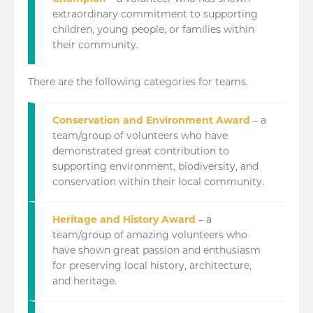
extraordinary commitment to supporting
children, young people, or families within
their community.
There are the following categories for teams.
Conservation and Environment Award
– a
team/group of volunteers who have
demonstrated great contribution to
supporting environment, biodiversity, and
conservation within their local community.
Heritage and History Award
– a
team/group of amazing volunteers who
have shown great passion and enthusiasm
for preserving local history, architecture,
and heritage.