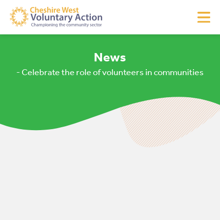
News
- Celebrate the role of volunteers in communities