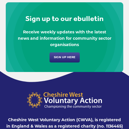
Sign up to our ebulletin
Receive weekly updates with the latest
news and information for community sector
organisations
SIGN UP HERE
Cheshire West Voluntary Action (CWVA), is registered
in England & Wales as a registered charity (no. 1136465)