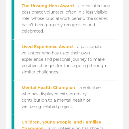
The Unsung Hero Award
– a dedicated and
passionate volunteer, often in a less visible
role, whose crucial work behind the scenes
hasn’t been properly recognised and
celebrated.
Lived Experience Award
– a passionate
volunteer who has used their own
experience and personal journey to make
positive changes for those going through
similar challenges.
Mental Health Champion
– a volunteer
who has displayed extraordinary
contribution to a mental health or
wellbeing-related project.
Children, Young People, and Families
Champion
– a volunteer who has shown