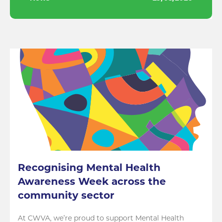
Recognising Mental Health
Awareness Week across the
community sector
At CWVA, we’re proud to support Mental Health