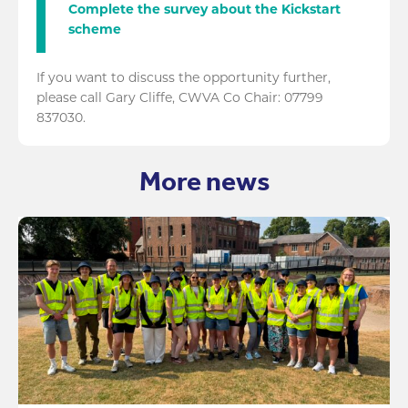
Complete the survey about the Kickstart
scheme
If you want to discuss the opportunity further,
please call Gary Cliffe, CWVA Co Chair: 07799
837030.
More news