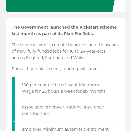
The Government launched the Kickstart scheme
last month as part of its Plan For Jobs.
The scheme aims to create hundreds and thousands
of new, fully funded jobs for 16 to 24-year-olds
across England, Scotland and Wales.
For each job placement, funding will cover:
100 per cent of the relevant Minimum
Wage for 25 hours a week for six months
associated employer National Insurance
contributions
employer minimum automatic enrolment