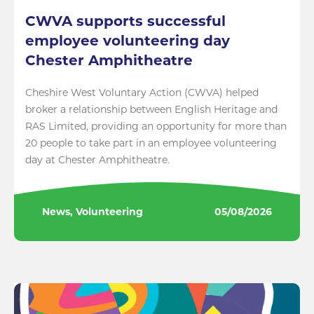
CWVA supports successful
employee volunteering day
Chester Amphitheatre
Cheshire West Voluntary Action (CWVA) helped
broker a relationship between English Heritage and
RAS Limited, providing an opportunity for more than
20 people to take part in an employee volunteering
day at Chester Amphitheatre.
News, Volunteering
05/08/2026