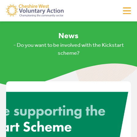
News
- Do you want to be involved with the Kickstart
scheme?