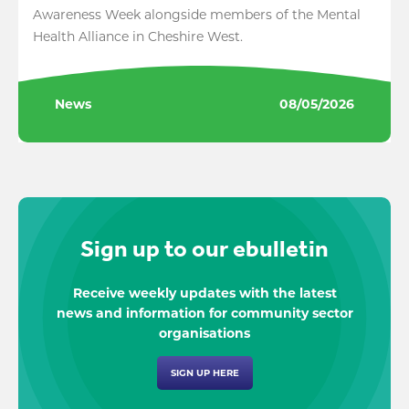
Awareness Week alongside members of the Mental
Health Alliance in Cheshire West.
News
08/05/2026
Sign up to our ebulletin
Receive weekly updates with the latest
news and information for community sector
organisations
SIGN UP HERE