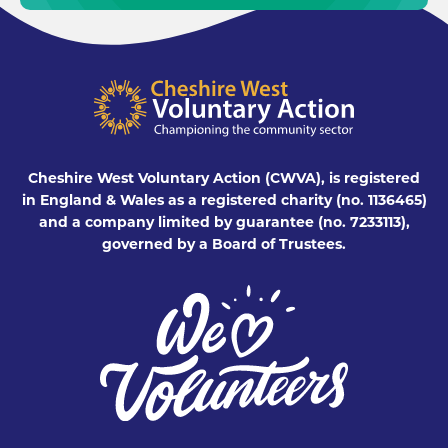
Cheshire West Voluntary Action (CWVA), is registered
in England & Wales as a registered charity (no. 1136465)
and a company limited by guarantee (no. 7233113),
governed by a Board of Trustees.