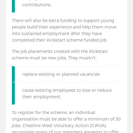
contributions.
There will also be extra funding to support young
people build their experience and help them move
into sustained employment after they have
completed their Kickstart scheme funded job.
The job placements created with the Kickstart
scheme must be new jobs. They mustn’t:
replace existing or planned vacancies
cause existing employees to lose or reduce
their employment.
To register for the scheme, an individual
organisation must be able to offer a minimum of 30
jobs. Cheshire West Voluntary Action (CWVA)
recognises many of our members agreeing to offer