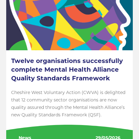
Twelve organisations successfully
complete Mental Health Alliance
Quality Standards Framework
Cheshire West Voluntary Action (CWVA) is delighted
that 12 community sector organisations are now
quality assured through the Mental Health Alliance’s
new Quality Standards Framework (QSF).
News
29/05/2026