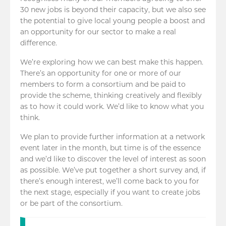
30 new jobs is beyond their capacity, but we also see
the potential to give local young people a boost and
an opportunity for our sector to make a real
difference.
We’re exploring how we can best make this happen.
There’s an opportunity for one or more of our
members to form a consortium and be paid to
provide the scheme, thinking creatively and flexibly
as to how it could work. We’d like to know what you
think.
We plan to provide further information at a network
event later in the month, but time is of the essence
and we’d like to discover the level of interest as soon
as possible. We’ve put together a short survey and, if
there’s enough interest, we’ll come back to you for
the next stage, especially if you want to create jobs
or be part of the consortium.