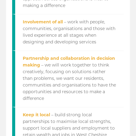
making a difference
Involvement of all
– work with people,
communities, organisations and those with
lived experience at all stages when
designing and developing services
Partnership and collaboration in decision
making
– we will work together to think
creatively, focusing on solutions rather
than problems, we want our residents,
communities and organisations to have the
opportunities and resources to make a
difference
Keep it local
– build strong local
partnerships to maximise local strengths,
support local suppliers and employment to
retain wealth and jobs in West Cheshire