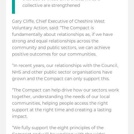
collective are strengthened
Gary Cliffe, Chief Executive of Cheshire West
Voluntary Action, said: “The Compact is
fundamentally about relationships as, if we have
strong and equal relationships across the
community and public sectors, we can achieve
positive outcomes for our communities.
“In recent years, our relationships with the Council,
NHS and other public sector organisations have
grown and the Compact can only support this.
“The Compact can help drive how our sectors work
together, understanding the needs of our local
communities, helping people access the right
support at the right time and creating a lasting
impact.
“We fully support the eight principles of the