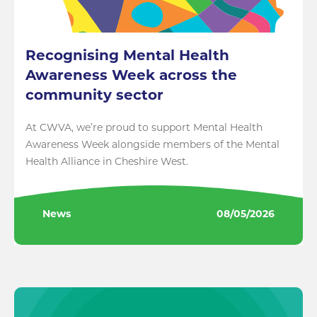
Recognising Mental Health
Awareness Week across the
community sector
At CWVA, we’re proud to support Mental Health
Awareness Week alongside members of the Mental
Health Alliance in Cheshire West.
News
08/05/2026