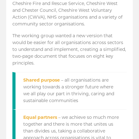
Cheshire Fire and Rescue Service, Cheshire West
and Chester Council, Cheshire West Voluntary
Action (CWVA), NHS organisations and a variety of
community sector organisations.
The working group wanted a new version that
would be easier for all organisations across sectors
to understand and implement, creating a simplified,
two-page document that focuses on eight key
principles.
Shared purpose
– all organisations are
working towards a stronger future where
we all play our part in thriving, caring and
sustainable communities
Equal partners
– we achieve so much more
together and there is more that unites us
than divides us, taking a collaborative
approach across organisations is vital to