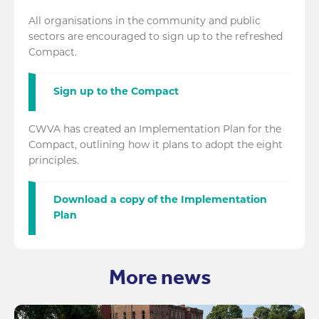
All organisations in the community and public
sectors are encouraged to sign up to the refreshed
Compact.
Sign up to the Compact
CWVA has created an Implementation Plan for the
Compact, outlining how it plans to adopt the eight
principles.
Download a copy of the Implementation
Plan
More news