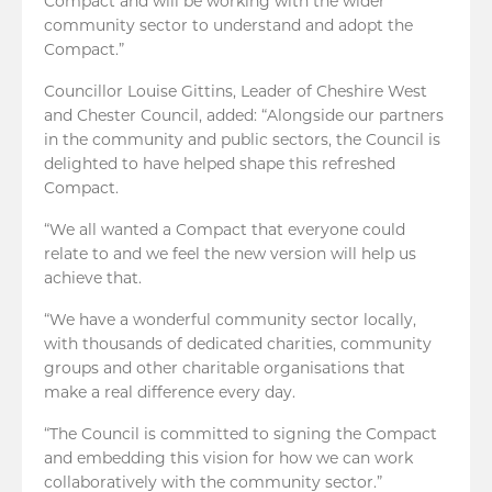
Compact and will be working with the wider
community sector to understand and adopt the
Compact.”
Councillor Louise Gittins, Leader of Cheshire West
and Chester Council, added: “Alongside our partners
in the community and public sectors, the Council is
delighted to have helped shape this refreshed
Compact.
“We all wanted a Compact that everyone could
relate to and we feel the new version will help us
achieve that.
“We have a wonderful community sector locally,
with thousands of dedicated charities, community
groups and other charitable organisations that
make a real difference every day.
“The Council is committed to signing the Compact
and embedding this vision for how we can work
collaboratively with the community sector.”