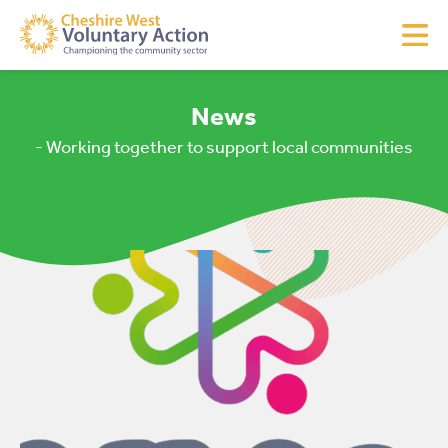
News
- Working together to support local communities