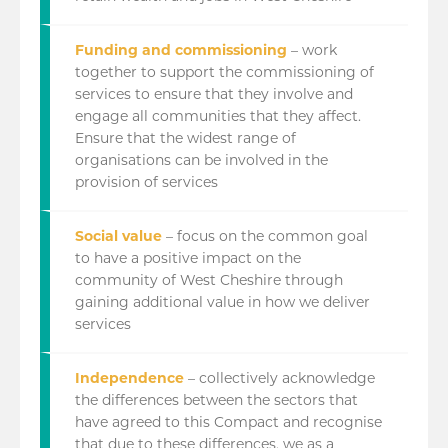
Funding and commissioning
– work
together to support the commissioning of
services to ensure that they involve and
engage all communities that they affect.
Ensure that the widest range of
organisations can be involved in the
provision of services
Social value
– focus on the common goal
to have a positive impact on the
community of West Cheshire through
gaining additional value in how we deliver
services
Independence
– collectively acknowledge
the differences between the sectors that
have agreed to this Compact and recognise
that due to these differences, we as a