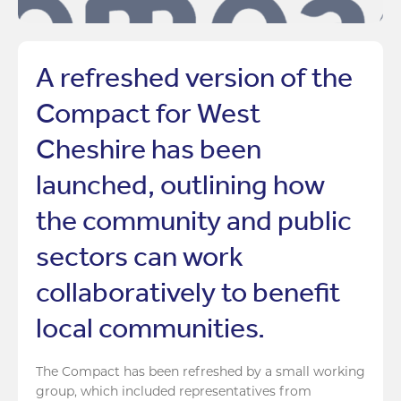
A refreshed version of the
Compact for West
Cheshire has been
launched, outlining how
the community and public
sectors can work
collaboratively to benefit
local communities.
The Compact has been refreshed by a small working
group, which included representatives from