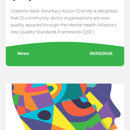
Cheshire West Voluntary Action (CWVA) is delighted
that 12 community sector organisations are now
quality assured through the Mental Health Alliance’s
new Quality Standards Framework (QSF).
News
29/05/2026