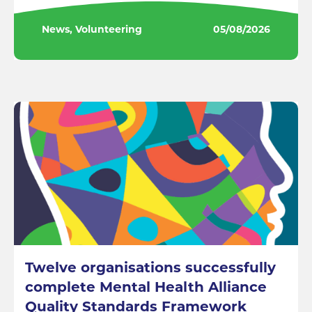
News, Volunteering
05/08/2026
Twelve organisations successfully
complete Mental Health Alliance
Quality Standards Framework