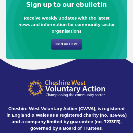
Sign up to our ebulletin
Receive weekly updates with the latest
news and information for community sector
organisations
SIGN UP HERE
Cheshire West Voluntary Action (CWVA), is registered
in England & Wales as a registered charity (no. 1136465)
and a company limited by guarantee (no. 7233113),
governed by a Board of Trustees.