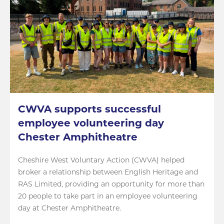
CWVA supports successful
employee volunteering day
Chester Amphitheatre
Cheshire West Voluntary Action (CWVA) helped
broker a relationship between English Heritage and
RAS Limited, providing an opportunity for more than
20 people to take part in an employee volunteering
day at Chester Amphitheatre.