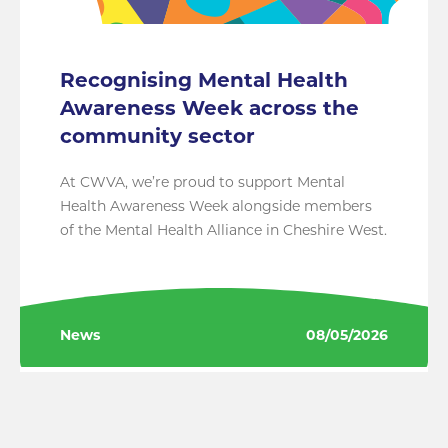
Recognising Mental Health
Awareness Week across the
community sector
At CWVA, we’re proud to support Mental
Health Awareness Week alongside members
of the Mental Health Alliance in Cheshire West.
News
08/05/2026