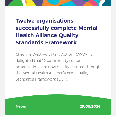
Twelve organisations
successfully complete Mental
Health Alliance Quality
Standards Framework
Cheshire West Voluntary Action (CWVA) is
delighted that 12 community sector
organisations are now quality assured through
the Mental Health Alliance’s new Quality
Standards Framework (QSF).
News
29/05/2026