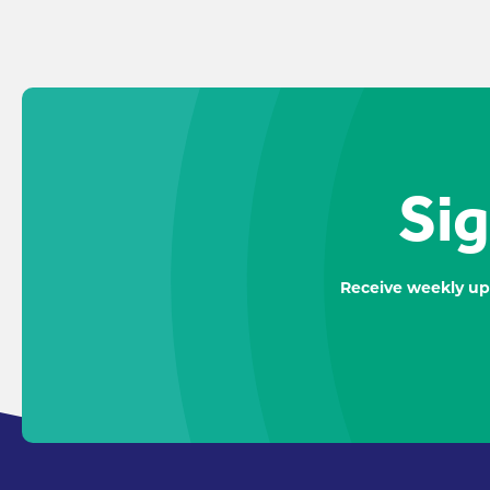
Sig
Receive weekly up