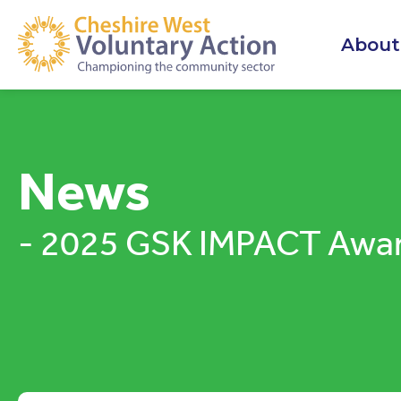
About
News
- 2025 GSK IMPACT Awa