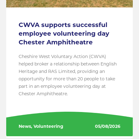
CWVA supports successful
employee volunteering day
Chester Amphitheatre
Cheshire West Voluntary Action (CWVA)
helped broker a relationship between English
Heritage and RAS Limited, providing an
opportunity for more than 20 people to take
part in an employee volunteering day at
Chester Amphitheatre.
News, Volunteering
05/08/2026