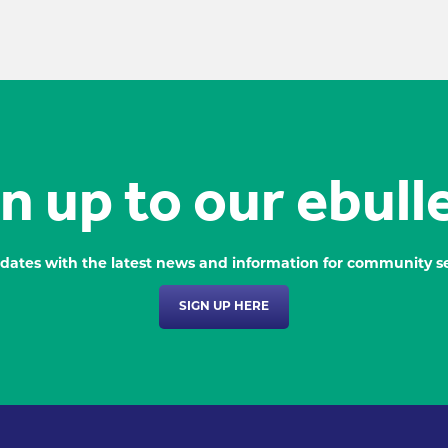
n up to our ebull
dates with the latest news and information for community se
SIGN UP HERE