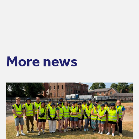
More news