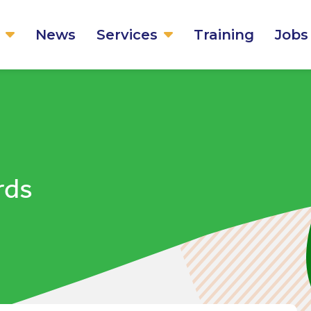
News
Services
Training
Jobs
rds