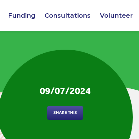
Funding
Consultations
Volunteer
09/07/2024
SHARE THIS