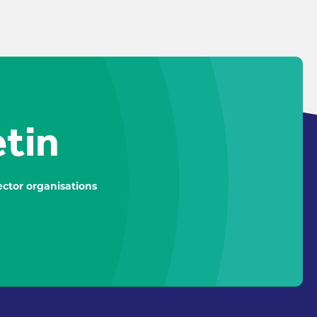
etin
ctor organisations