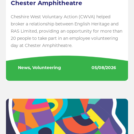
Chester Amphitheatre
Cheshire West Voluntary Action (CWVA) helped
broker a relationship between English Heritage and
RAS Limited, providing an opportunity for more than
20 people to take part in an employee volunteering
day at Chester Amphitheatre.
News, Volunteering
05/08/2026