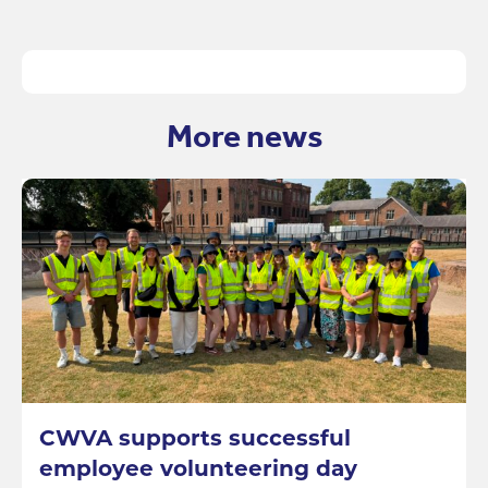
More news
CWVA supports successful
employee volunteering day