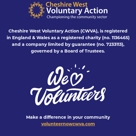
Cheshire West Voluntary Action (CWVA), is registered
in England & Wales as a registered charity (no. 1136465)
and a company limited by guarantee (no. 7233113),
governed by a Board of Trustees.
Make a difference in your community
volunteernowcwva.com