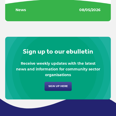
News
08/05/2026
Sign up to our ebulletin
Receive weekly updates with the latest
news and information for community sector
organisations
SIGN UP HERE