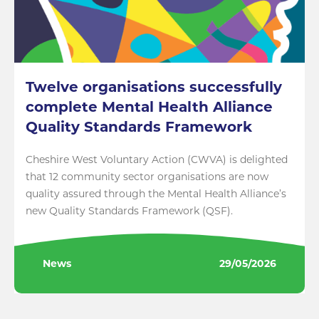
Twelve organisations successfully
complete Mental Health Alliance
Quality Standards Framework
Cheshire West Voluntary Action (CWVA) is delighted
that 12 community sector organisations are now
quality assured through the Mental Health Alliance’s
new Quality Standards Framework (QSF).
News
29/05/2026