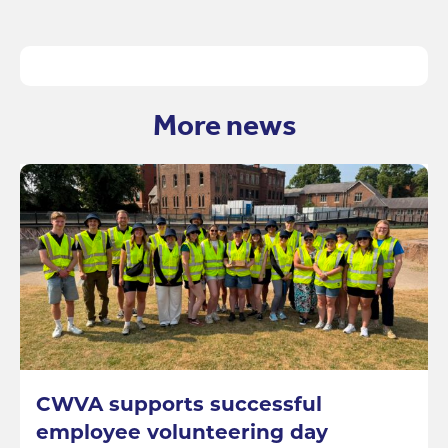
More news
CWVA supports successful
employee volunteering day