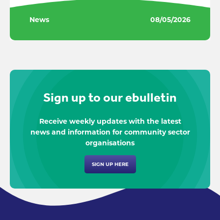
News
08/05/2026
Sign up to our ebulletin
Receive weekly updates with the latest
news and information for community sector
organisations
SIGN UP HERE