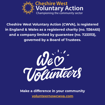
Cheshire West Voluntary Action (CWVA), is registered
in England & Wales as a registered charity (no. 1136465)
and a company limited by guarantee (no. 7233113),
governed by a Board of Trustees.
Make a difference in your community
volunteernowcwva.com