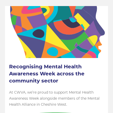
Recognising Mental Health
Awareness Week across the
community sector
At CWVA, we’re proud to support Mental Health
Awareness Week alongside members of the Mental
Health Alliance in Cheshire West.