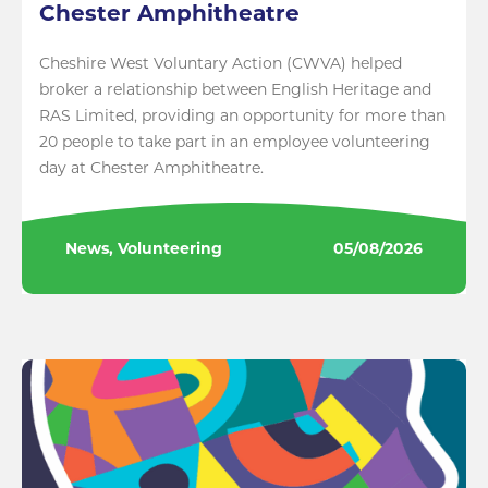
Chester Amphitheatre
Cheshire West Voluntary Action (CWVA) helped
broker a relationship between English Heritage and
RAS Limited, providing an opportunity for more than
20 people to take part in an employee volunteering
day at Chester Amphitheatre.
News, Volunteering
05/08/2026