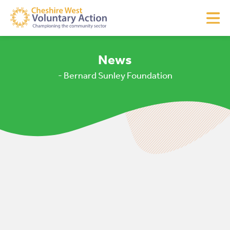
News
- Bernard Sunley Foundation