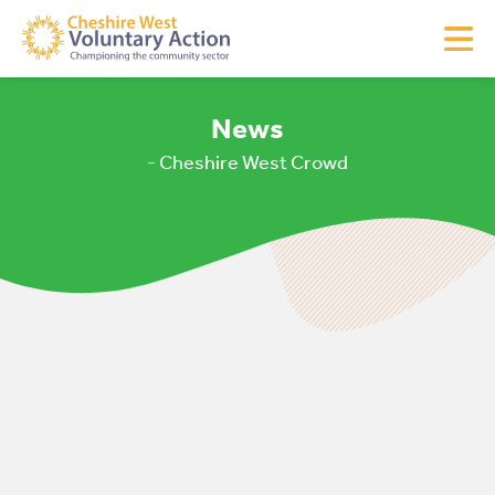
News
- Cheshire West Crowd