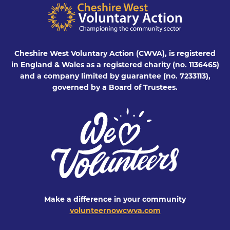
Cheshire West Voluntary Action (CWVA), is registered
in England & Wales as a registered charity (no. 1136465)
and a company limited by guarantee (no. 7233113),
governed by a Board of Trustees.
Make a difference in your community
volunteernowcwva.com