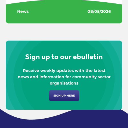
News
08/05/2026
Sign up to our ebulletin
Receive weekly updates with the latest
news and information for community sector
organisations
SIGN UP HERE