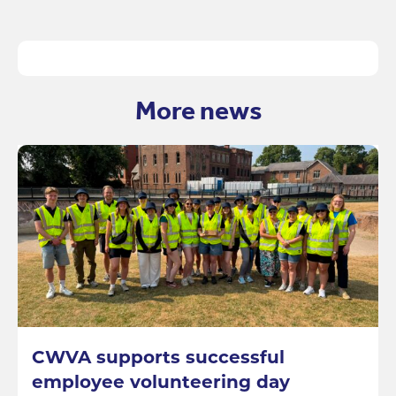
More news
CWVA supports successful
employee volunteering day