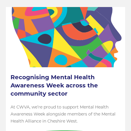
Recognising Mental Health
Awareness Week across the
community sector
At CWVA, we’re proud to support Mental Health
Awareness Week alongside members of the Mental
Health Alliance in Cheshire West.