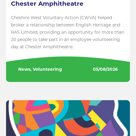
Chester Amphitheatre
Cheshire West Voluntary Action (CWVA) helped
broker a relationship between English Heritage and
RAS Limited, providing an opportunity for more than
20 people to take part in an employee volunteering
day at Chester Amphitheatre.
News, Volunteering
05/08/2026