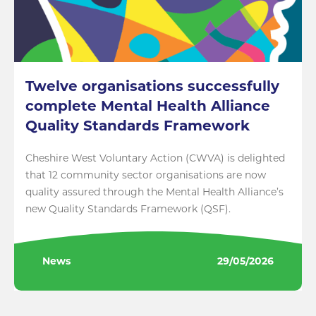
Twelve organisations successfully
complete Mental Health Alliance
Quality Standards Framework
Cheshire West Voluntary Action (CWVA) is delighted
that 12 community sector organisations are now
quality assured through the Mental Health Alliance’s
new Quality Standards Framework (QSF).
News
29/05/2026