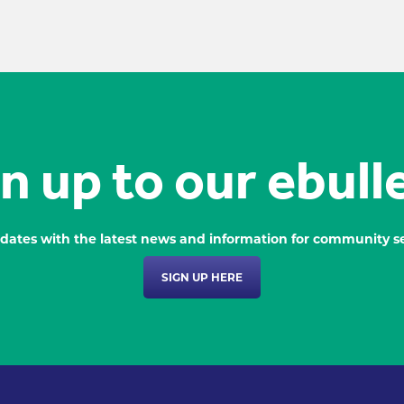
n up to our ebull
dates with the latest news and information for community se
SIGN UP HERE