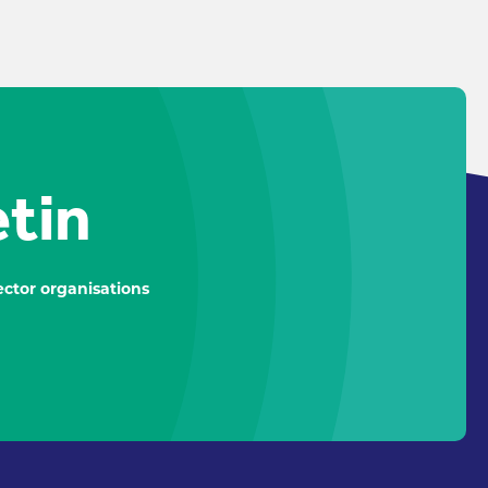
etin
ctor organisations