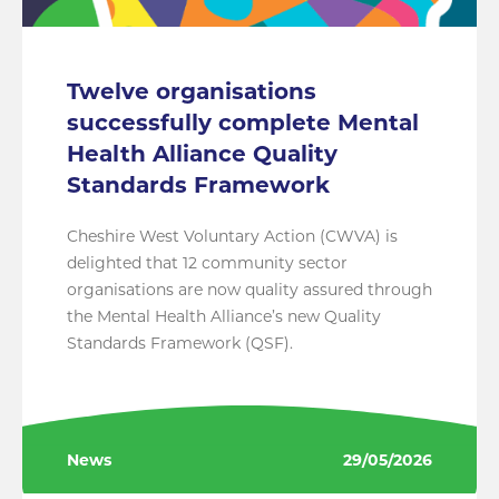
Twelve organisations
successfully complete Mental
Health Alliance Quality
Standards Framework
Cheshire West Voluntary Action (CWVA) is
delighted that 12 community sector
organisations are now quality assured through
the Mental Health Alliance’s new Quality
Standards Framework (QSF).
News
29/05/2026