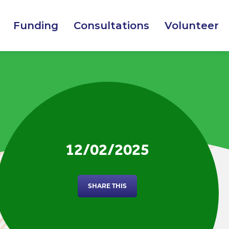
Funding
Consultations
Volunteer
12/02/2025
SHARE THIS