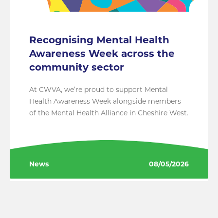
Recognising Mental Health
Awareness Week across the
community sector
At CWVA, we’re proud to support Mental
Health Awareness Week alongside members
of the Mental Health Alliance in Cheshire West.
News
08/05/2026