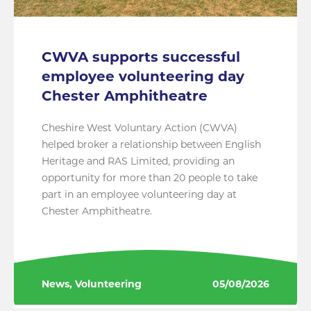
CWVA supports successful
employee volunteering day
Chester Amphitheatre
Cheshire West Voluntary Action (CWVA)
helped broker a relationship between English
Heritage and RAS Limited, providing an
opportunity for more than 20 people to take
part in an employee volunteering day at
Chester Amphitheatre.
News, Volunteering
05/08/2026