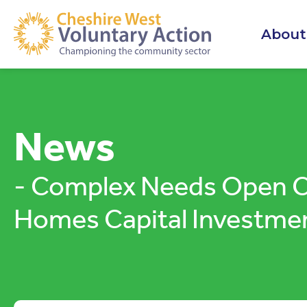
About
News
- Complex Needs Open Ch
Homes Capital Investme