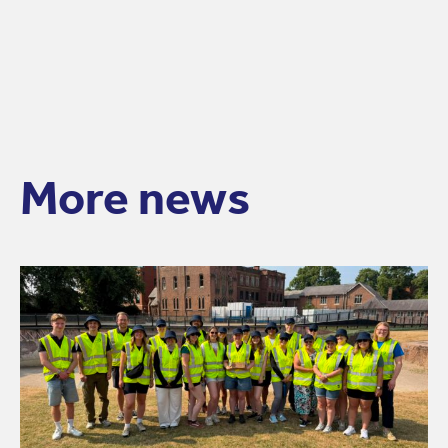
More news