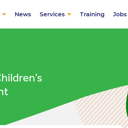
News
Services
Training
Jobs
ildren’s
nt