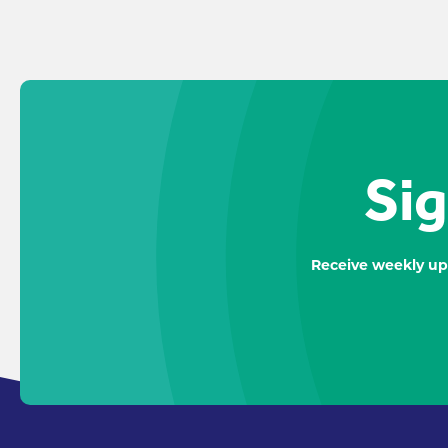
Sig
Receive weekly up