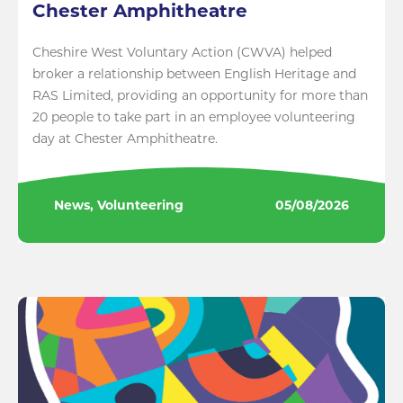
Chester Amphitheatre
Cheshire West Voluntary Action (CWVA) helped
broker a relationship between English Heritage and
RAS Limited, providing an opportunity for more than
20 people to take part in an employee volunteering
day at Chester Amphitheatre.
News, Volunteering
05/08/2026