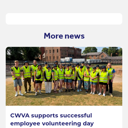
More news
CWVA supports successful
employee volunteering day