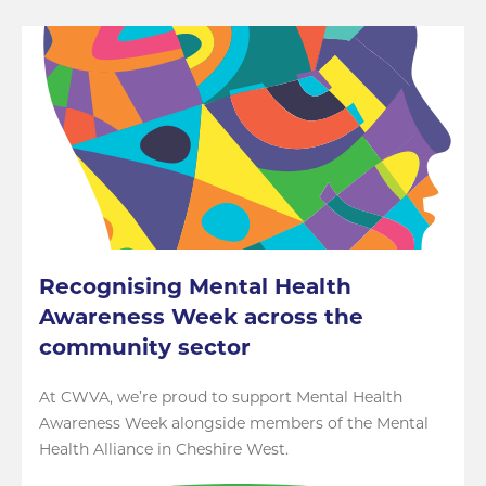
Recognising Mental Health
Awareness Week across the
community sector
At CWVA, we’re proud to support Mental Health
Awareness Week alongside members of the Mental
Health Alliance in Cheshire West.