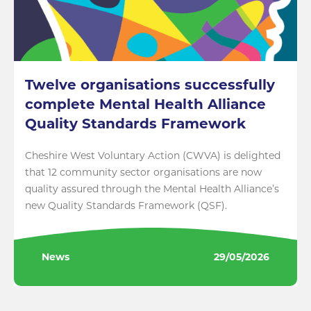
Twelve organisations successfully
complete Mental Health Alliance
Quality Standards Framework
Cheshire West Voluntary Action (CWVA) is delighted
that 12 community sector organisations are now
quality assured through the Mental Health Alliance’s
new Quality Standards Framework (QSF).
News
29/05/2026