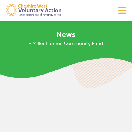
News
- Miller Homes Community Fund