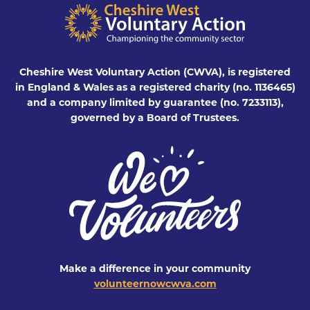
Cheshire West Voluntary Action (CWVA), is registered
in England & Wales as a registered charity (no. 1136465)
and a company limited by guarantee (no. 7233113),
governed by a Board of Trustees.
Make a difference in your community
volunteernowcwva.com