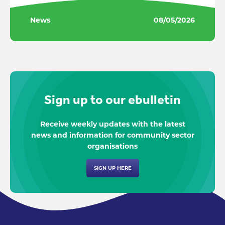
News
08/05/2026
Sign up to our ebulletin
Receive weekly updates with the latest
news and information for community sector
organisations
SIGN UP HERE