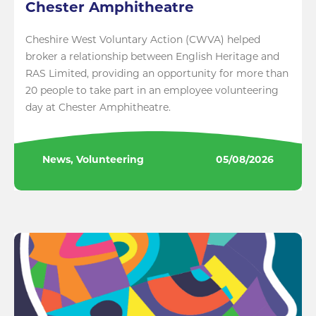
Chester Amphitheatre
Cheshire West Voluntary Action (CWVA) helped
broker a relationship between English Heritage and
RAS Limited, providing an opportunity for more than
20 people to take part in an employee volunteering
day at Chester Amphitheatre.
News, Volunteering
05/08/2026