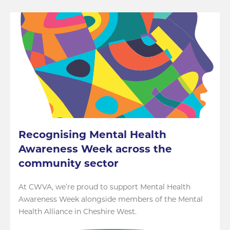
Recognising Mental Health
Awareness Week across the
community sector
At CWVA, we’re proud to support Mental Health
Awareness Week alongside members of the Mental
Health Alliance in Cheshire West.