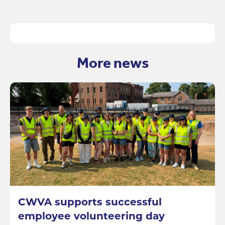
More news
CWVA supports successful
employee volunteering day