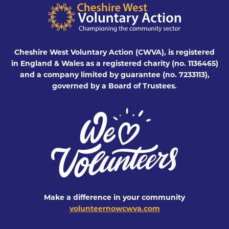
Cheshire West Voluntary Action (CWVA), is registered
in England & Wales as a registered charity (no. 1136465)
and a company limited by guarantee (no. 7233113),
governed by a Board of Trustees.
Make a difference in your community
volunteernowcwva.com