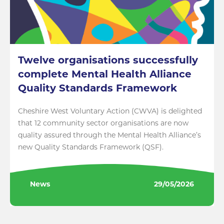
Twelve organisations successfully
complete Mental Health Alliance
Quality Standards Framework
Cheshire West Voluntary Action (CWVA) is delighted
that 12 community sector organisations are now
quality assured through the Mental Health Alliance’s
new Quality Standards Framework (QSF).
News
29/05/2026