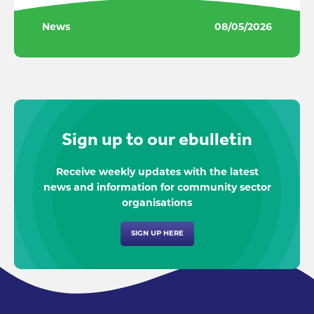
News
08/05/2026
Sign up to our ebulletin
Receive weekly updates with the latest
news and information for community sector
organisations
SIGN UP HERE