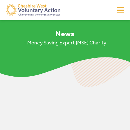
News
- Money Saving Expert (MSE) Charity