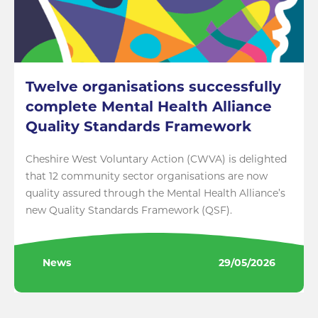
Twelve organisations successfully
complete Mental Health Alliance
Quality Standards Framework
Cheshire West Voluntary Action (CWVA) is delighted
that 12 community sector organisations are now
quality assured through the Mental Health Alliance’s
new Quality Standards Framework (QSF).
News
29/05/2026