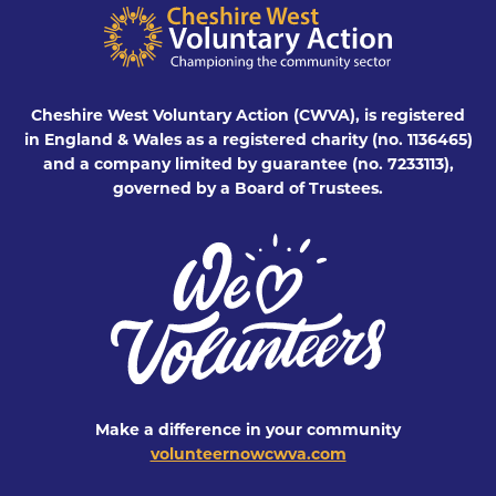
Cheshire West Voluntary Action (CWVA), is registered
in England & Wales as a registered charity (no. 1136465)
and a company limited by guarantee (no. 7233113),
governed by a Board of Trustees.
Make a difference in your community
volunteernowcwva.com