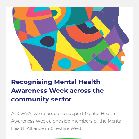
Recognising Mental Health
Awareness Week across the
community sector
At CWVA, we’re proud to support Mental Health
Awareness Week alongside members of the Mental
Health Alliance in Cheshire West.