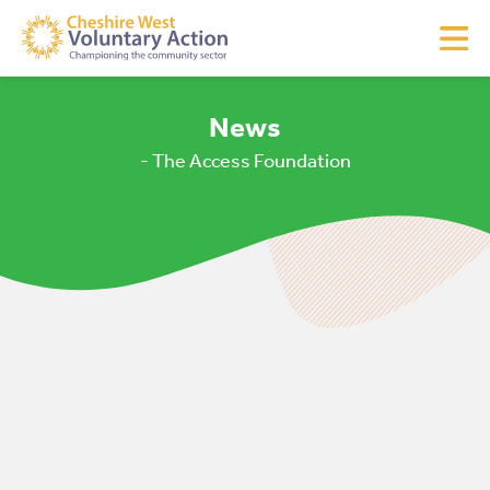
News
- The Access Foundation