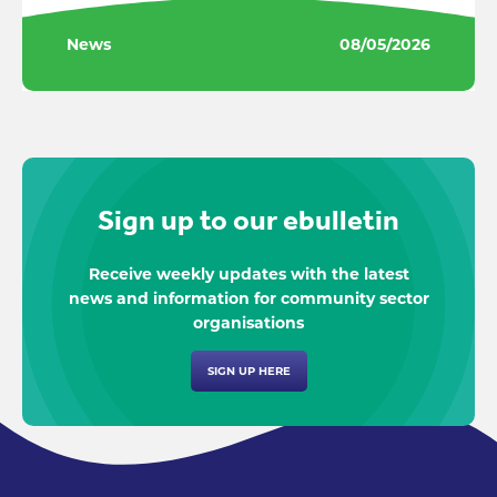
News
08/05/2026
Sign up to our ebulletin
Receive weekly updates with the latest
news and information for community sector
organisations
SIGN UP HERE