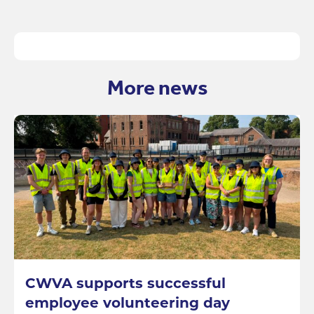
More news
CWVA supports successful
employee volunteering day