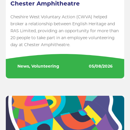
Chester Amphitheatre
Cheshire West Voluntary Action (CWVA) helped
broker a relationship between English Heritage and
RAS Limited, providing an opportunity for more than
20 people to take part in an employee volunteering
day at Chester Amphitheatre.
News, Volunteering
05/08/2026