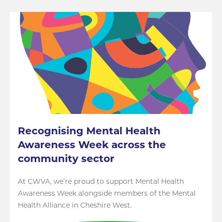
Recognising Mental Health
Awareness Week across the
community sector
At CWVA, we’re proud to support Mental Health
Awareness Week alongside members of the Mental
Health Alliance in Cheshire West.