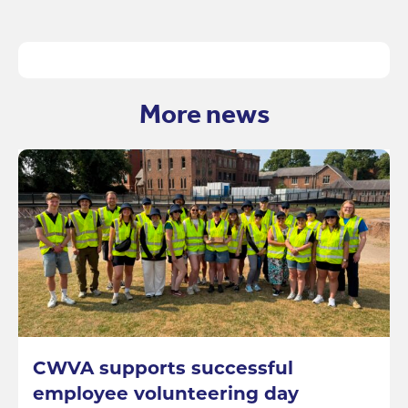
More news
CWVA supports successful
employee volunteering day