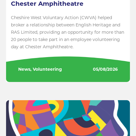
Chester Amphitheatre
Cheshire West Voluntary Action (CWVA) helped
broker a relationship between English Heritage and
RAS Limited, providing an opportunity for more than
20 people to take part in an employee volunteering
day at Chester Amphitheatre.
News, Volunteering
05/08/2026