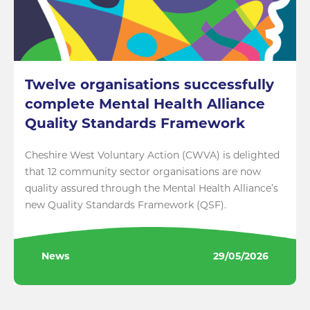
Twelve organisations successfully
complete Mental Health Alliance
Quality Standards Framework
Cheshire West Voluntary Action (CWVA) is delighted
that 12 community sector organisations are now
quality assured through the Mental Health Alliance’s
new Quality Standards Framework (QSF).
News
29/05/2026