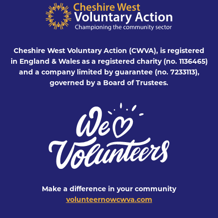
Cheshire West Voluntary Action (CWVA), is registered
in England & Wales as a registered charity (no. 1136465)
and a company limited by guarantee (no. 7233113),
governed by a Board of Trustees.
Make a difference in your community
volunteernowcwva.com