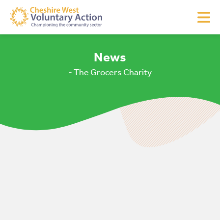
News
- The Grocers Charity