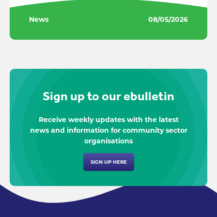
News
08/05/2026
Sign up to our ebulletin
Receive weekly updates with the latest
news and information for community sector
organisations
SIGN UP HERE