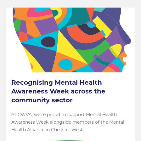
Recognising Mental Health
Awareness Week across the
community sector
At CWVA, we’re proud to support Mental Health
Awareness Week alongside members of the Mental
Health Alliance in Cheshire West.