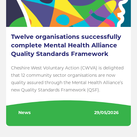
Twelve organisations successfully
complete Mental Health Alliance
Quality Standards Framework
Cheshire West Voluntary Action (CWVA) is delighted
that 12 community sector organisations are now
quality assured through the Mental Health Alliance’s
new Quality Standards Framework (QSF).
News
29/05/2026