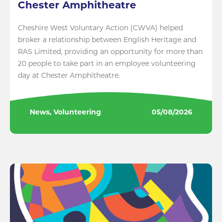
Chester Amphitheatre
Cheshire West Voluntary Action (CWVA) helped
broker a relationship between English Heritage and
RAS Limited, providing an opportunity for more than
20 people to take part in an employee volunteering
day at Chester Amphitheatre.
News, Volunteering
05/08/2026