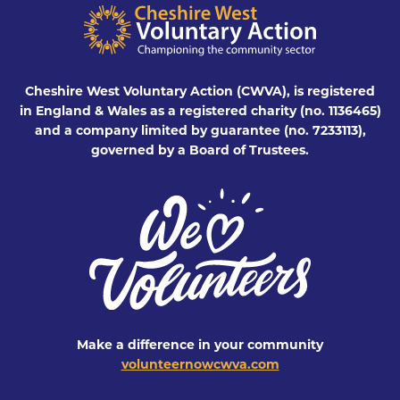
Cheshire West Voluntary Action (CWVA), is registered
in England & Wales as a registered charity (no. 1136465)
and a company limited by guarantee (no. 7233113),
governed by a Board of Trustees.
Make a difference in your community
volunteernowcwva.com