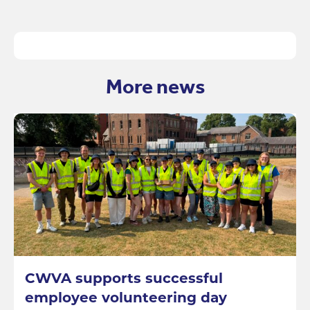
More news
CWVA supports successful
employee volunteering day