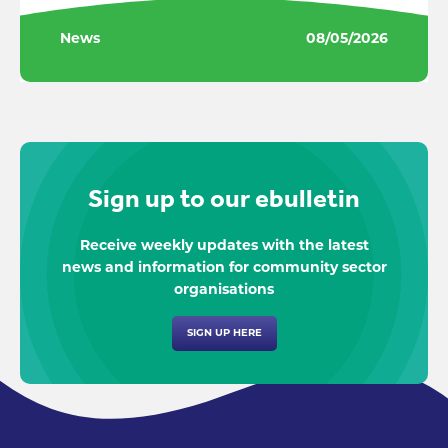
News
08/05/2026
Sign up to our ebulletin
Receive weekly updates with the latest
news and information for community sector
organisations
SIGN UP HERE