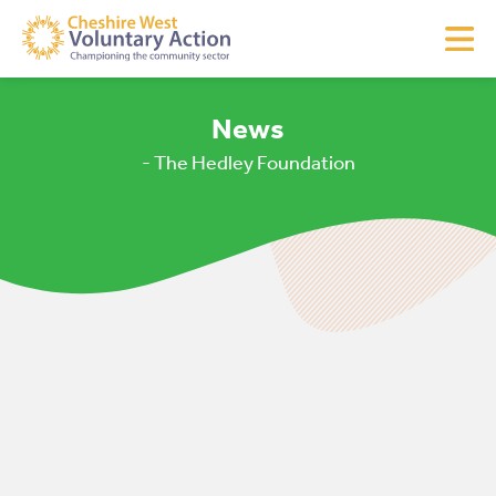
News
- The Hedley Foundation