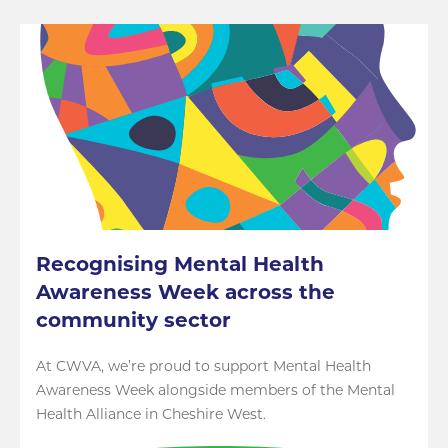
Recognising Mental Health
Awareness Week across the
community sector
At CWVA, we’re proud to support Mental Health
Awareness Week alongside members of the Mental
Health Alliance in Cheshire West.