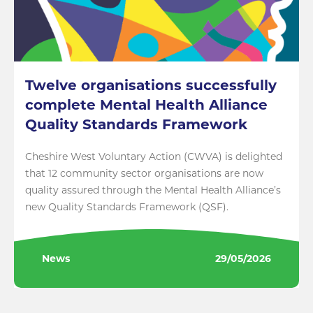
Twelve organisations successfully
complete Mental Health Alliance
Quality Standards Framework
Cheshire West Voluntary Action (CWVA) is delighted
that 12 community sector organisations are now
quality assured through the Mental Health Alliance’s
new Quality Standards Framework (QSF).
News
29/05/2026