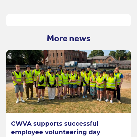
More news
CWVA supports successful
employee volunteering day