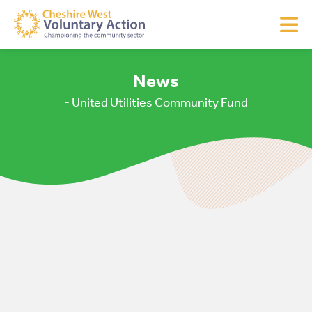
News
- United Utilities Community Fund