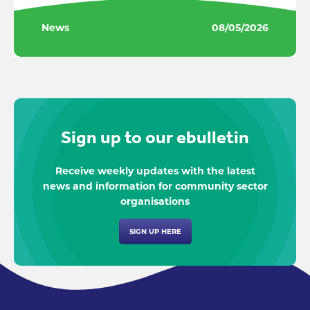
News
08/05/2026
Sign up to our ebulletin
Receive weekly updates with the latest
news and information for community sector
organisations
SIGN UP HERE