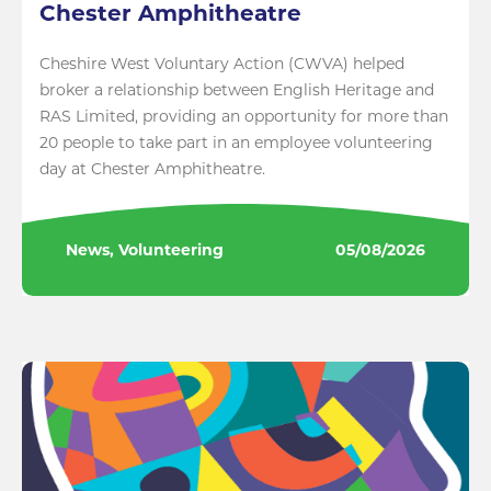
Chester Amphitheatre
Cheshire West Voluntary Action (CWVA) helped
broker a relationship between English Heritage and
RAS Limited, providing an opportunity for more than
20 people to take part in an employee volunteering
day at Chester Amphitheatre.
News, Volunteering
05/08/2026