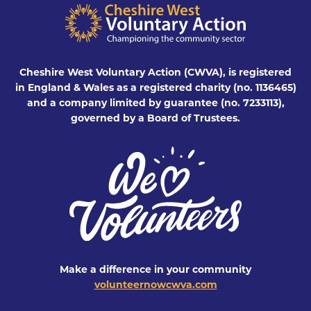
Cheshire West Voluntary Action (CWVA), is registered
in England & Wales as a registered charity (no. 1136465)
and a company limited by guarantee (no. 7233113),
governed by a Board of Trustees.
Make a difference in your community
volunteernowcwva.com