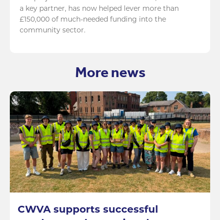
a key partner, has now helped lever more than
£150,000 of much-needed funding into the
community sector.
More news
CWVA supports successful