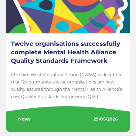
Twelve organisations successfully
complete Mental Health Alliance
Quality Standards Framework
Cheshire West Voluntary Action (CWVA) is delighted
that 12 community sector organisations are now
quality assured through the Mental Health Alliance’s
new Quality Standards Framework (QSF).
News
29/05/2026