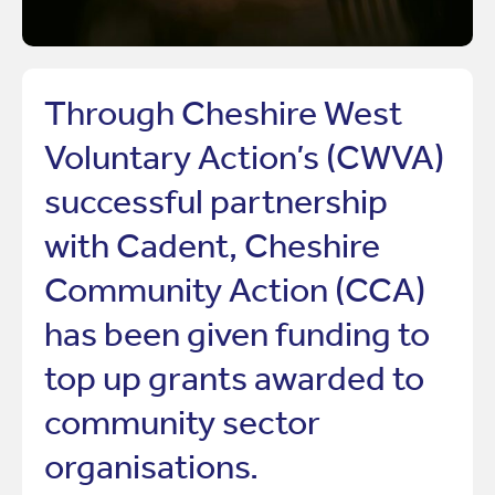
Through Cheshire West
Voluntary Action’s (CWVA)
successful partnership
with Cadent, Cheshire
Community Action (CCA)
has been given funding to
top up grants awarded to
community sector
organisations.