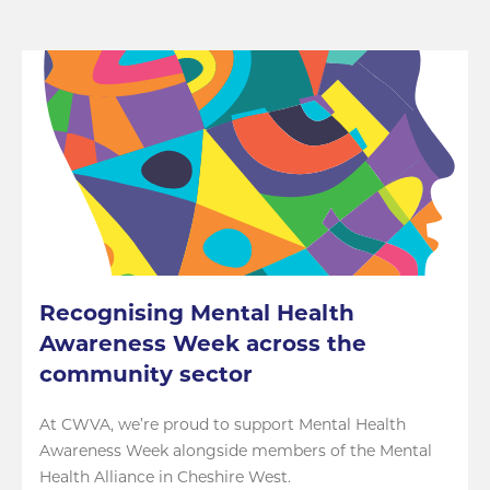
Recognising Mental Health
Awareness Week across the
community sector
At CWVA, we’re proud to support Mental Health
Awareness Week alongside members of the Mental
Health Alliance in Cheshire West.