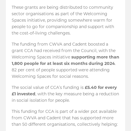
These grants are being distributed to community
sector organisations as part of the Welcoming
Spaces initiative, providing somewhere warm for
people to go for companionship and support with
the cost-of-living challenges.
The funding from CWVA and Cadent boosted a
grant CCA had received from the Council, with the
Welcoming Spaces initiative
supporting more than
1,800 people for at least six months during 2024
.
82 per cent of people supported were attending
Welcoming Spaces for social reasons.
The social value of CCA’s funding is
£5.40 for every
£1 invested
, with the key measure being a reduction
in social isolation for people.
This funding for CCA is part of a wider pot available
from CWVA and Cadent that has supported more
than 50 different organisations, collectively helping: