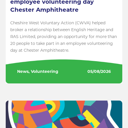
employee volunteering day
Chester Amphitheatre
Cheshire West Voluntary Action (CWVA) helped
broker a relationship between English Heritage and
RAS Limited, providing an opportunity for more than
20 people to take part in an employee volunteering
day at Chester Amphitheatre.
News, Volunteering
05/08/2026