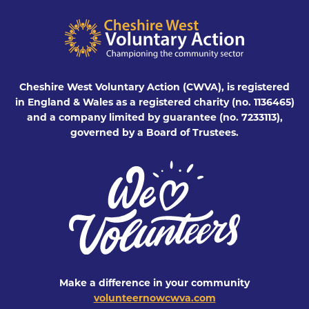
Cheshire West Voluntary Action (CWVA), is registered
in England & Wales as a registered charity (no. 1136465)
and a company limited by guarantee (no. 7233113),
governed by a Board of Trustees.
Make a difference in your community
volunteernowcwva.com