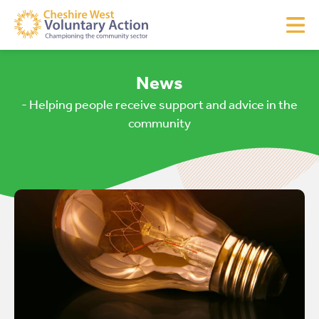
News
- Helping people receive support and advice in the
community