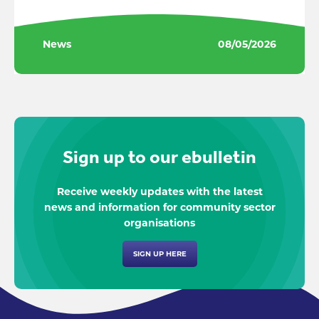
News
08/05/2026
Sign up to our ebulletin
Receive weekly updates with the latest
news and information for community sector
organisations
SIGN UP HERE