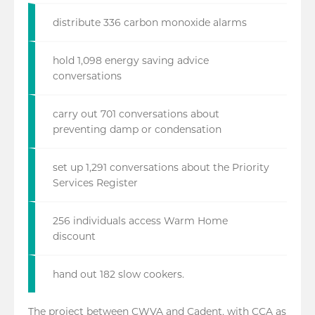
distribute 336 carbon monoxide alarms
hold 1,098 energy saving advice
conversations
carry out 701 conversations about
preventing damp or condensation
set up 1,291 conversations about the Priority
Services Register
256 individuals access Warm Home
discount
hand out 182 slow cookers.
The project between CWVA and Cadent, with CCA as