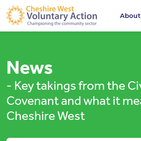
About
News
- Key takings from the Ci
Covenant and what it me
Cheshire West