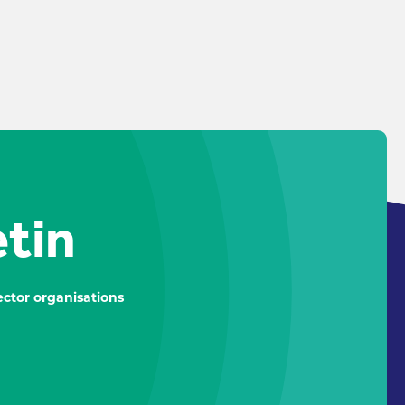
etin
ctor organisations