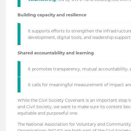
Building capacity and resilience
It supports efforts to strengthen the infrastructu
development, digital tools, and leadership support
Shared accountability and learning
It promotes transparency, mutual accountability, 
It calls for meaningful measurement of impact an
While the Civil Society Covenant is an important step 
and Civil Society, we want to make sure its content beco
equitable and purposeful one.
The National Association for Voluntary and Community
Organisations (NCVO) are both part of the Civil Societ