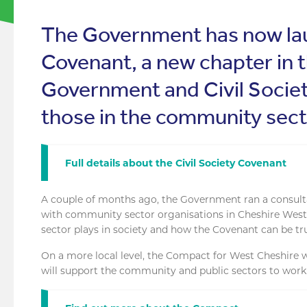
The Government has now lau
Covenant, a new chapter in 
Government and Civil Societ
those in the community sect
Full details about the Civil Society Covenant
A couple of months ago, the Government ran a consult
with community sector organisations in Cheshire West t
sector plays in society and how the Covenant can be tr
On a more local level, the Compact for West Cheshire wa
will support the community and public sectors to work 