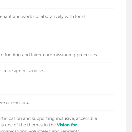
enant and work collaboratively with local
erm funding and fairer commissioning processes.
d codesigned services.
ve citizenship.
icipation and supporting inclusive, accessible
 is one of the themes in the
Vision for
rganisations, volunteers and residents.