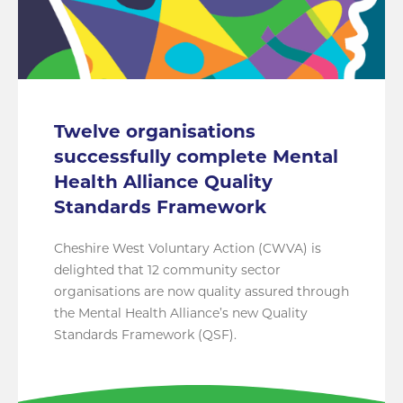
Twelve organisations
successfully complete Mental
Health Alliance Quality
Standards Framework
Cheshire West Voluntary Action (CWVA) is
delighted that 12 community sector
organisations are now quality assured through
the Mental Health Alliance’s new Quality
Standards Framework (QSF).