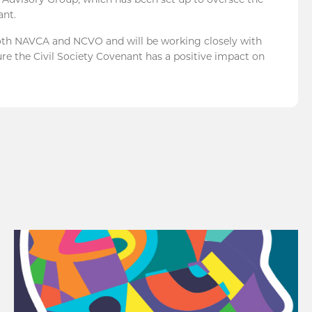
ant.
both NAVCA and NCVO and will be working closely with
re the Civil Society Covenant has a positive impact on