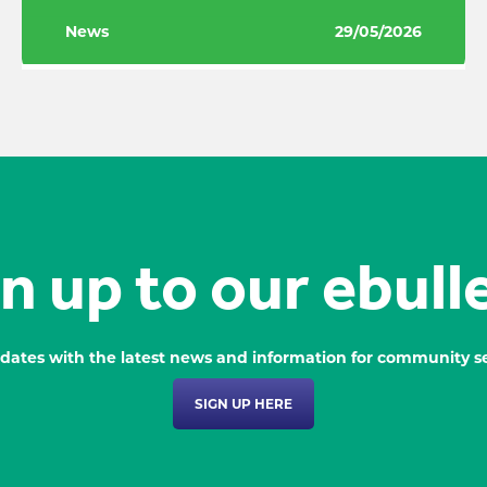
News
29/05/2026
n up to our ebull
dates with the latest news and information for community se
SIGN UP HERE