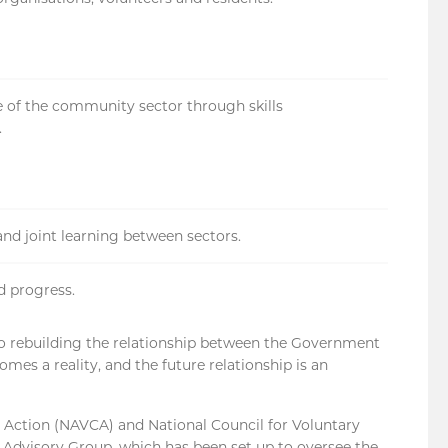
re of the community sector through skills
.
and joint learning between sectors.
d progress.
to rebuilding the relationship between the Government
mes a reality, and the future relationship is an
 Action (NAVCA) and National Council for Voluntary
y Advisory Group, which has been set up to oversee the