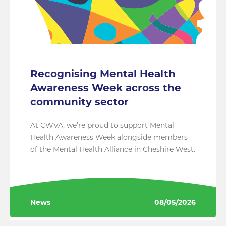
Recognising Mental Health
Awareness Week across the
community sector
At CWVA, we’re proud to support Mental
Health Awareness Week alongside members
of the Mental Health Alliance in Cheshire West.
News
08/05/2026