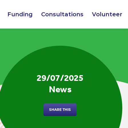
Funding
Consultations
Volunteer
29/07/2025
News
SHARE THIS