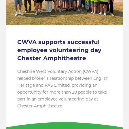
CWVA supports successful
employee volunteering day
Chester Amphitheatre
Cheshire West Voluntary Action (CWVA)
helped broker a relationship between English
Heritage and RAS Limited, providing an
opportunity for more than 20 people to take
part in an employee volunteering day at
Chester Amphitheatre.