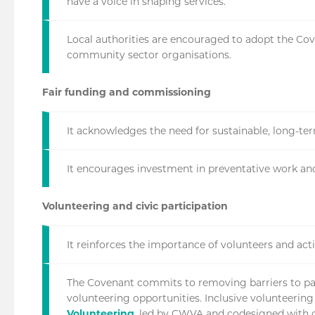
have a voice in shaping services.
Local authorities are encouraged to adopt the Cov
community sector organisations.
Fair funding and commissioning
It acknowledges the need for sustainable, long-t
It encourages investment in preventative work an
Volunteering and civic participation
It reinforces the importance of volunteers and acti
The Covenant commits to removing barriers to part
volunteering opportunities. Inclusive volunteering
Volunteering
, led by CWVA and codesigned with o