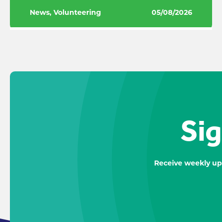
News, Volunteering
05/08/2026
Sig
Receive weekly up