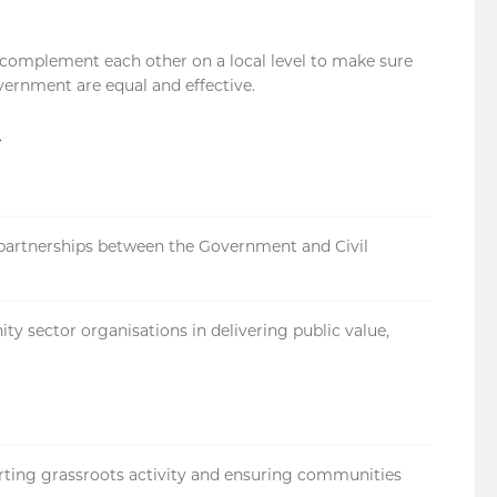
 complement each other on a local level to make sure
overnment are equal and effective.
t
partnerships between the Government and Civil
ity sector organisations in delivering public value,
ting grassroots activity and ensuring communities