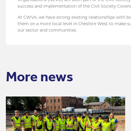
success and implementation of the Civil Society Coven
At CWVA, we have strong existing relationships with 
them on a more local level in Cheshire West to make su
our sector and communities.
More news