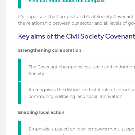
Find out more about the Compact
It’s important the Compact and Civil Society Covenant
the relationship between our sector and all levels of g
Key aims of the Civil Society Covenan
Strengthening collaboration
The Covenant champions equitable and enduring 
Society.
It recognises the distinct and vital role of commun
community wellbeing, and social innovation.
Enabling local action
Emphasis is placed on local empowerment, suppor