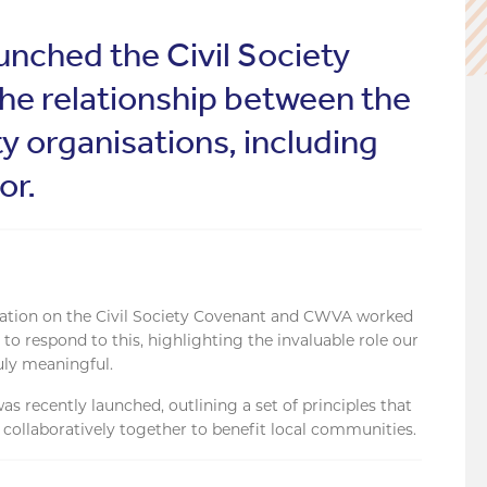
nched the Civil Society
the relationship between the
y organisations, including
or.
ation on the Civil Society Covenant and CWVA worked
o respond to this, highlighting the invaluable role our
uly meaningful.
s recently launched, outlining a set of principles that
collaboratively together to benefit local communities.