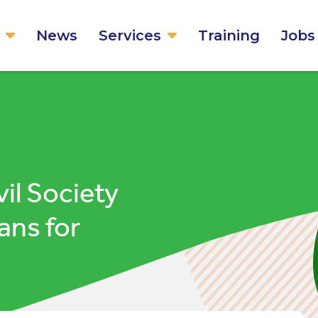
News
Services
Training
Jobs
vil Society
ans for