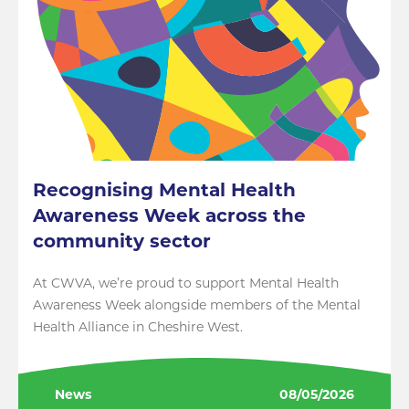
Recognising Mental Health
Awareness Week across the
community sector
At CWVA, we’re proud to support Mental Health
Awareness Week alongside members of the Mental
Health Alliance in Cheshire West.
News
08/05/2026