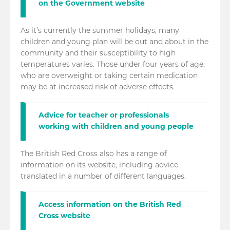
on the Government website
As it’s currently the summer holidays, many
children and young plan will be out and about in the
community and their susceptibility to high
temperatures varies. Those under four years of age,
who are overweight or taking certain medication
may be at increased risk of adverse effects.
Advice for teacher or professionals
working with children and young people
The British Red Cross also has a range of
information on its website, including advice
translated in a number of different languages.
Access information on the British Red
Cross website