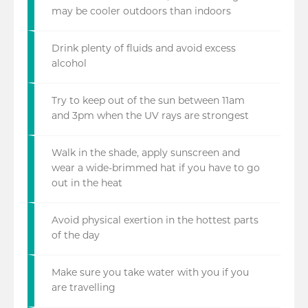
may be cooler outdoors than indoors
Drink plenty of fluids and avoid excess
alcohol
Try to keep out of the sun between 11am
and 3pm when the UV rays are strongest
Walk in the shade, apply sunscreen and
wear a wide-brimmed hat if you have to go
out in the heat
Avoid physical exertion in the hottest parts
of the day
Make sure you take water with you if you
are travelling