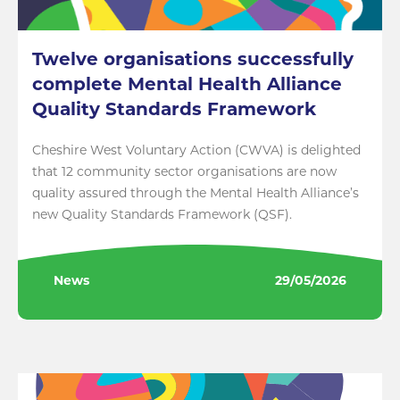
Twelve organisations successfully
complete Mental Health Alliance
Quality Standards Framework
Cheshire West Voluntary Action (CWVA) is delighted
that 12 community sector organisations are now
quality assured through the Mental Health Alliance’s
new Quality Standards Framework (QSF).
News
29/05/2026