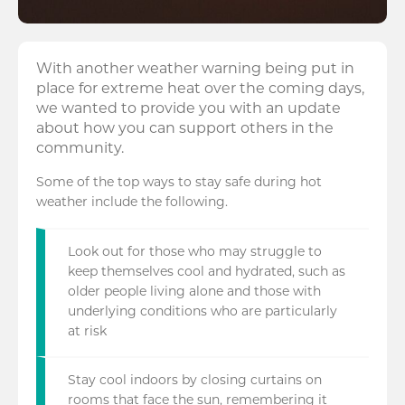
With another weather warning being put in
place for extreme heat over the coming days,
we wanted to provide you with an update
about how you can support others in the
community.
Some of the top ways to stay safe during hot
weather include the following.
Look out for those who may struggle to
keep themselves cool and hydrated, such as
older people living alone and those with
underlying conditions who are particularly
at risk
Stay cool indoors by closing curtains on
rooms that face the sun, remembering it