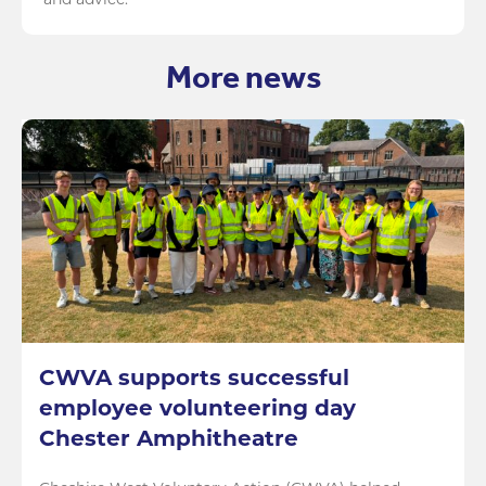
and advice.
More news
CWVA supports successful
employee volunteering day
Chester Amphitheatre