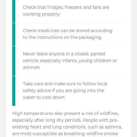
Check that fridges, freezers and fans are
working properly
Check medicines can be stored according
to the instructions on the packaging
Never leave anyone in a closed, parked
vehicle, especially infants, young children or
animals
Take care and make sure to follow local
safety advice if you are going into the
water to cool down
High temperatures also present a risk of wildfires,
especially after long dry periods. People with pre-
existing heart and lung conditions, such as asthma,
are most susceptible as breathing wildfire smoke