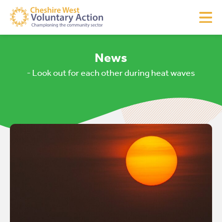
News
- Look out for each other during heat waves