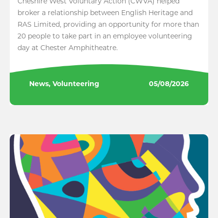
Cheshire West Voluntary Action (CWVA) helped
broker a relationship between English Heritage and
RAS Limited, providing an opportunity for more than
20 people to take part in an employee volunteering
day at Chester Amphitheatre.
News, Volunteering
05/08/2026