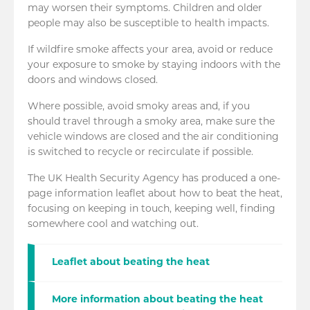
may worsen their symptoms. Children and older
people may also be susceptible to health impacts.
If wildfire smoke affects your area, avoid or reduce
your exposure to smoke by staying indoors with the
doors and windows closed.
Where possible, avoid smoky areas and, if you
should travel through a smoky area, make sure the
vehicle windows are closed and the air conditioning
is switched to recycle or recirculate if possible.
The UK Health Security Agency has produced a one-
page information leaflet about how to beat the heat,
focusing on keeping in touch, keeping well, finding
somewhere cool and watching out.
Leaflet about beating the heat
More information about beating the heat