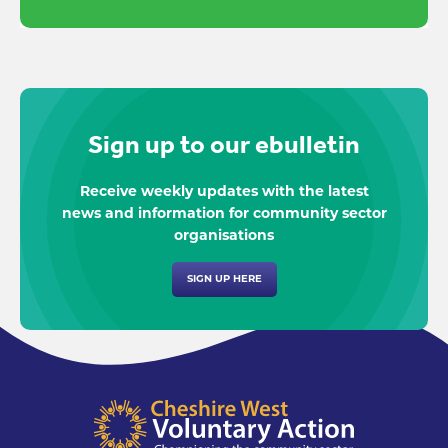
Sign up to our ebulletin
Receive weekly updates with the latest
news and information for community sector
organisations
SIGN UP HERE