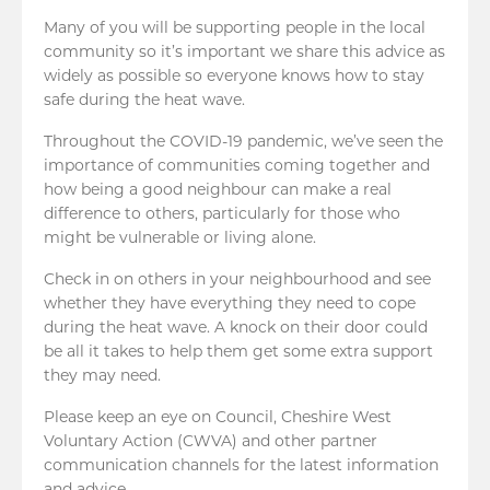
Many of you will be supporting people in the local
community so it’s important we share this advice as
widely as possible so everyone knows how to stay
safe during the heat wave.
Throughout the COVID-19 pandemic, we’ve seen the
importance of communities coming together and
how being a good neighbour can make a real
difference to others, particularly for those who
might be vulnerable or living alone.
Check in on others in your neighbourhood and see
whether they have everything they need to cope
during the heat wave. A knock on their door could
be all it takes to help them get some extra support
they may need.
Please keep an eye on Council, Cheshire West
Voluntary Action (CWVA) and other partner
communication channels for the latest information