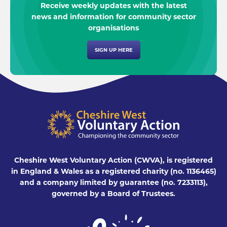
Receive weekly updates with the latest
news and information for community sector
organisations
SIGN UP HERE
Cheshire West Voluntary Action (CWVA), is registered
in England & Wales as a registered charity (no. 1136465)
and a company limited by guarantee (no. 7233113),
governed by a Board of Trustees.