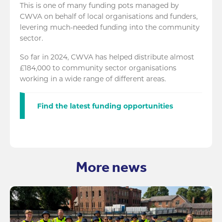
This is one of many funding pots managed by
CWVA on behalf of local organisations and funders,
levering much-needed funding into the community
sector.
So far in 2024, CWVA has helped distribute almost
£184,000 to community sector organisations
working in a wide range of different areas.
Find the latest funding opportunities
More news