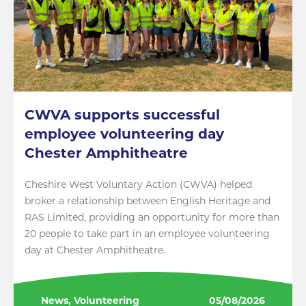
CWVA supports successful
employee volunteering day
Chester Amphitheatre
Cheshire West Voluntary Action (CWVA) helped
broker a relationship between English Heritage and
RAS Limited, providing an opportunity for more than
20 people to take part in an employee volunteering
day at Chester Amphitheatre.
News, Volunteering
05/08/2026