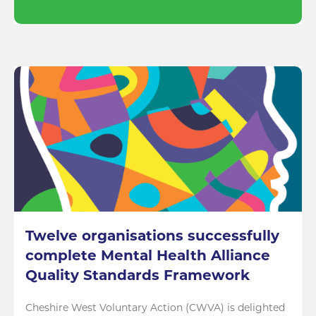
Twelve organisations successfully
complete Mental Health Alliance
Quality Standards Framework
Cheshire West Voluntary Action (CWVA) is delighted