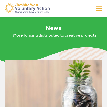
News
- More funding distributed to creative projects