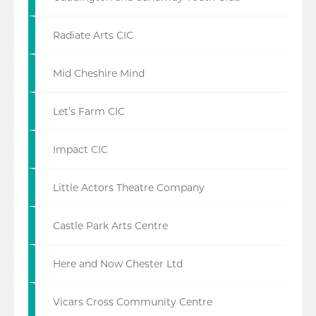
Radiate Arts CIC
Mid Cheshire Mind
Let’s Farm CIC
Impact CIC
Little Actors Theatre Company
Castle Park Arts Centre
Here and Now Chester Ltd
Vicars Cross Community Centre