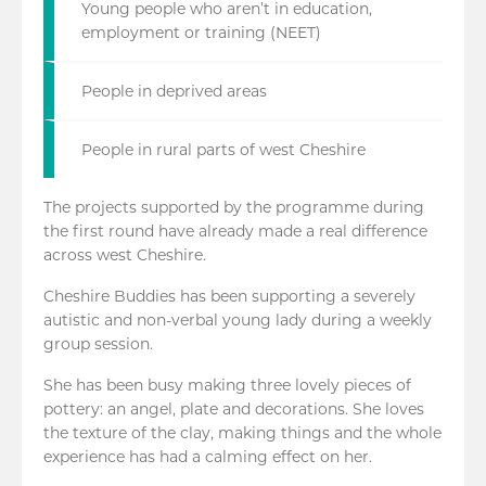
Young people who aren’t in education,
employment or training (NEET)
People in deprived areas
People in rural parts of west Cheshire
The projects supported by the programme during
the first round have already made a real difference
across west Cheshire.
Cheshire Buddies has been supporting a severely
autistic and non-verbal young lady during a weekly
group session.
She has been busy making three lovely pieces of
pottery: an angel, plate and decorations. She loves
the texture of the clay, making things and the whole
experience has had a calming effect on her.