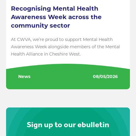
Recognising Mental Health
Awareness Week across the
community sector
At CWVA, we’re proud to support Mental Health
Awareness Week alongside members of the Mental
Health Alliance in Cheshire West.
News
08/05/2026
Sign up to our ebulletin