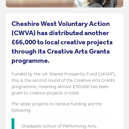
Cheshire West Voluntary Action
(CWVA) has distributed another
£66,000 to local creative projects
through its Creative Arts Grants
programme.
Funded by the UK Shared Prosperity Fund (UKSPF),
this is the second round of the Creative Arts Grants
programme, meaning almost £110,000 has been
given to creative projects in total.
The latest projects to receive funding are the
following.
Shadazzle School of Performing Arts,