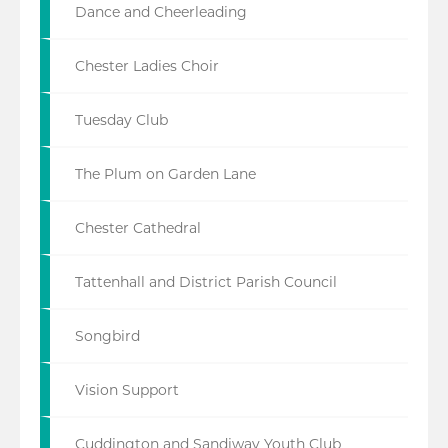
Dance and Cheerleading
Chester Ladies Choir
Tuesday Club
The Plum on Garden Lane
Chester Cathedral
Tattenhall and District Parish Council
Songbird
Vision Support
Cuddington and Sandiway Youth Club