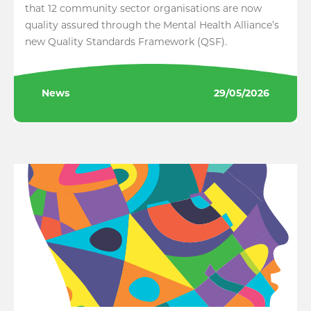
that 12 community sector organisations are now
quality assured through the Mental Health Alliance’s
new Quality Standards Framework (QSF).
News
29/05/2026