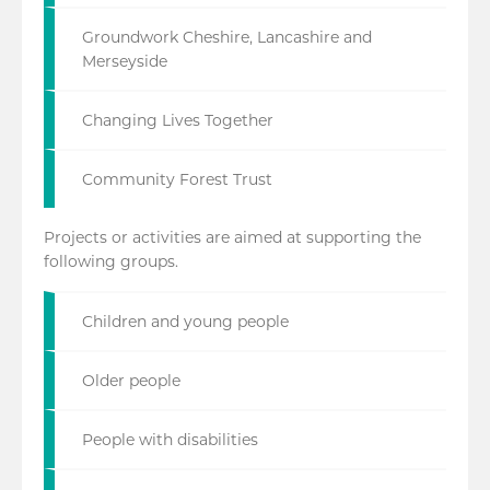
Groundwork Cheshire, Lancashire and
Merseyside
Changing Lives Together
Community Forest Trust
Projects or activities are aimed at supporting the
following groups.
Children and young people
Older people
People with disabilities