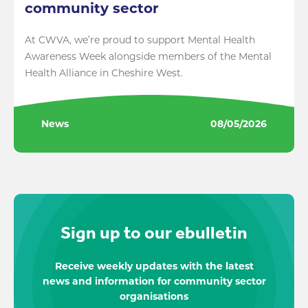
community sector
At CWVA, we’re proud to support Mental Health
Awareness Week alongside members of the Mental
Health Alliance in Cheshire West.
News
08/05/2026
Sign up to our ebulletin
Receive weekly updates with the latest
news and information for community sector
organisations