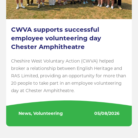
CWVA supports successful
employee volunteering day
Chester Amphitheatre
Cheshire West Voluntary Action (CWVA) helped
broker a relationship between English Heritage and
RAS Limited, providing an opportunity for more than
20 people to take part in an employee volunteering
day at Chester Amphitheatre.
News, Volunteering
05/08/2026