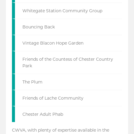
Whitegate Station Community Group
Bouncing Back
Vintage Blacon Hope Garden
Friends of the Countess of Chester Country
Park
The Plum
Friends of Lache Community
Chester Adult Phab
CWVA, with plenty of expertise available in the