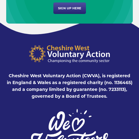
SIGN UP HERE
Cheshire West Voluntary Action (CWVA), is registered
in England & Wales as a registered charity (no. 1136465)
and a company limited by guarantee (no. 7233113),
governed by a Board of Trustees.