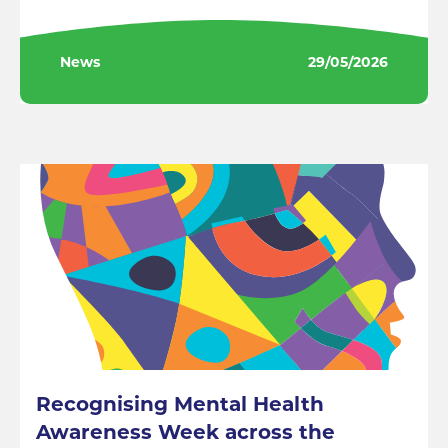
News
29/05/2026
Recognising Mental Health
Awareness Week across the