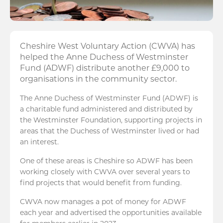
Cheshire West Voluntary Action (CWVA) has
helped the Anne Duchess of Westminster
Fund (ADWF) distribute another £9,000 to
organisations in the community sector.
The Anne Duchess of Westminster Fund (ADWF) is
a charitable fund administered and distributed by
the Westminster Foundation, supporting projects in
areas that the Duchess of Westminster lived or had
an interest.
One of these areas is Cheshire so ADWF has been
working closely with CWVA over several years to
find projects that would benefit from funding.
CWVA now manages a pot of money for ADWF
each year and advertised the opportunities available