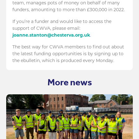
team, manages pots of money on behalf of many
funders, amounting to more than £300,000 in 2022.
If you’re a funder and would like to access the
support of CWVA, please email:
joanne.stanton@chesterva.org.uk
.
The best way for CWVA members to find out about
the latest funding opportunities is by signing up to
the ebulletin, which is produced every Monday.
More news