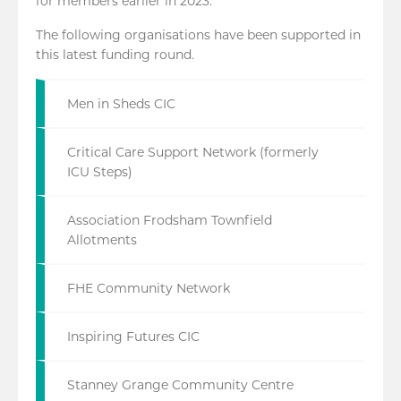
for members earlier in 2023.
The following organisations have been supported in
this latest funding round.
Men in Sheds CIC
Critical Care Support Network (formerly
ICU Steps)
Association Frodsham Townfield
Allotments
FHE Community Network
Inspiring Futures CIC
Stanney Grange Community Centre