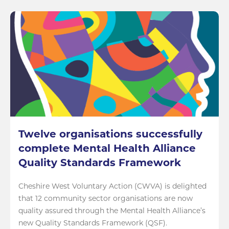
Twelve organisations successfully
complete Mental Health Alliance
Quality Standards Framework
Cheshire West Voluntary Action (CWVA) is delighted
that 12 community sector organisations are now
quality assured through the Mental Health Alliance’s
new Quality Standards Framework (QSF).