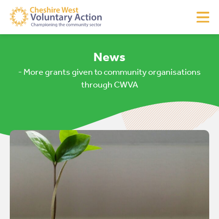
News
- More grants given to community organisations
through CWVA