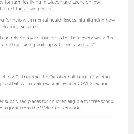
py for families living in Blacon and Lache on low
he first lockdown period.
ing for help with mental health issues, highlighting how
elivering services.
I can rely on my counsellor to be there every week. The
nuine trust being built up with every session.”
Holiday Club during the October half-term, providing
ay football with qualified coaches in a COVID-secure
r subsidised places for children eligible for free school
to a grant from the Welcome Network.