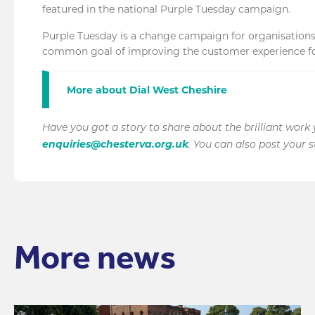
featured in the national Purple Tuesday campaign.
Purple Tuesday is a change campaign for organisations of
common goal of improving the customer experience for
More about Dial West Cheshire
Have you got a story to share about the brilliant work
enquiries@chesterva.org.uk
. You can also post your 
More news