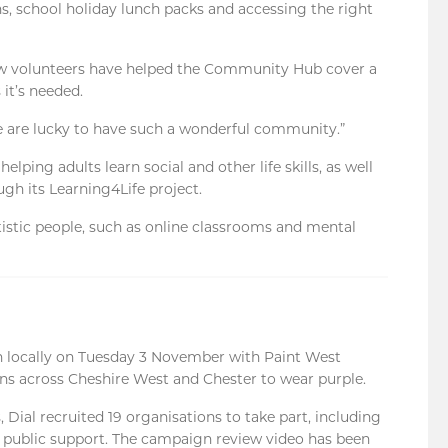
s, school holiday lunch packs and accessing the right
new volunteers have helped the Community Hub cover a
 it’s needed.
e are lucky to have such a wonderful community.”
helping adults learn social and other life skills, as well
ugh its Learning4Life project.
tistic people, such as online classrooms and mental
 locally on Tuesday 3 November with Paint West
ns across Cheshire West and Chester to wear purple.
 Dial recruited 19 organisations to take part, including
f public support. The campaign review video has been