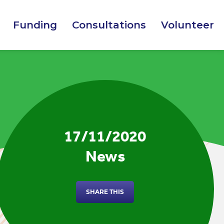
Funding
Consultations
Volunteer
17/11/2020
News
SHARE THIS