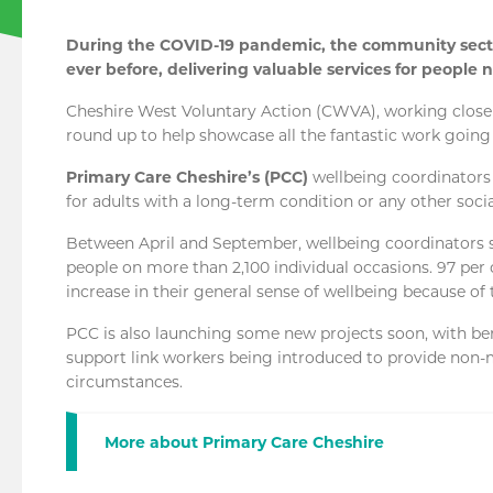
During the COVID-19 pandemic, the community secto
ever before, delivering valuable services for people
Cheshire West Voluntary Action (CWVA), working closely
round up to help showcase all the fantastic work going 
Primary Care Cheshire’s (PCC)
wellbeing coordinators
for adults with a long-term condition or any other soci
Between April and September, wellbeing coordinators 
people on more than 2,100 individual occasions. 97 per
increase in their general sense of wellbeing because of 
PCC is also launching some new projects soon, with 
support link workers being introduced to provide non-m
circumstances.
More about Primary Care Cheshire