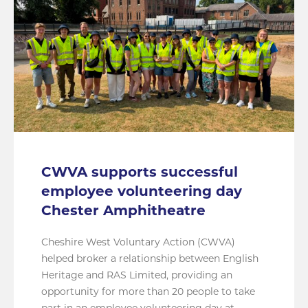
CWVA supports successful
employee volunteering day
Chester Amphitheatre
Cheshire West Voluntary Action (CWVA)
helped broker a relationship between English
Heritage and RAS Limited, providing an
opportunity for more than 20 people to take
part in an employee volunteering day at