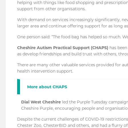
helping with things like food shopping and prescription
support from other organisations.
With demand on services increasingly significantly, 
larger area and continue offering support for as long as
One person said: “The food bag has helped so much. W
Cheshire Autism Practical Support (CHAPS)
has been 
as develop friendships and build trust with others, thro
There are many other valuable services provided for au
health intervention support.
More about CHAPS
Dial West Cheshire
led the Purple Tuesday campaign
Cheshire Purple, encouraging people and organisatio
Despite the current challenges of COVID-19 restrictions,
Chester Zoo, ChesterBID and others, and had a flurry o