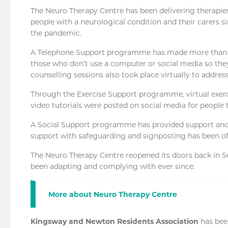
The Neuro Therapy Centre has been delivering therapies,
people with a neurological condition and their carers 
the pandemic.
A Telephone Support programme has made more than 4,7
those who don’t use a computer or social media so they
counselling sessions also took place virtually to addres
Through the Exercise Support programme, virtual exer
video tutorials were posted on social media for people 
A Social Support programme has provided support and 
support with safeguarding and signposting has been of
The Neuro Therapy Centre reopened its doors back in Se
been adapting and complying with ever since.
More about Neuro Therapy Centre
Kingsway and Newton Residents Association
has be