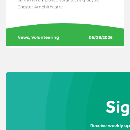
Chester Amphitheatre.
News, Volunteering
05/08/2026
Sig
Receive weekly up