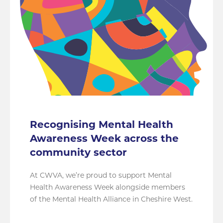
Recognising Mental Health
Awareness Week across the
community sector
At CWVA, we’re proud to support Mental
Health Awareness Week alongside members
of the Mental Health Alliance in Cheshire West.