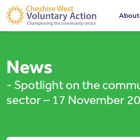
About
News
- Spotlight on the comm
sector – 17 November 2