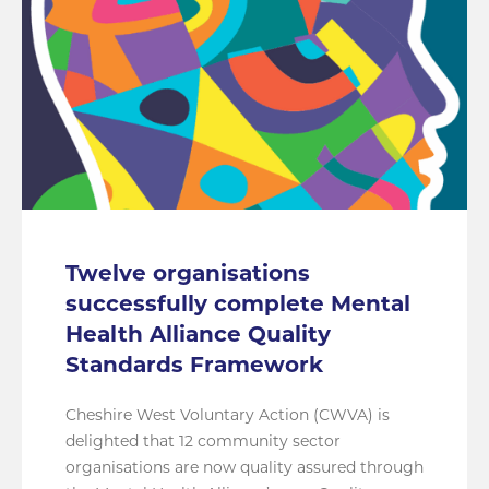
Twelve organisations
successfully complete Mental
Health Alliance Quality
Standards Framework
Cheshire West Voluntary Action (CWVA) is
delighted that 12 community sector
organisations are now quality assured through