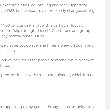
 exercise classes, counselling and peer support for
since 1985, but services have completely changed during
00 calls since March, with a particular focus on
 didn’t “slip through the net”. One-to-one and group
s any mental health issues.
cise classes took place nine times a week on Zoom and
to access.
buddying groups for people to attend, while plenty of
fered.
ptember in line with the latest guidance, which it has
en supporting many people through a Community Hub,