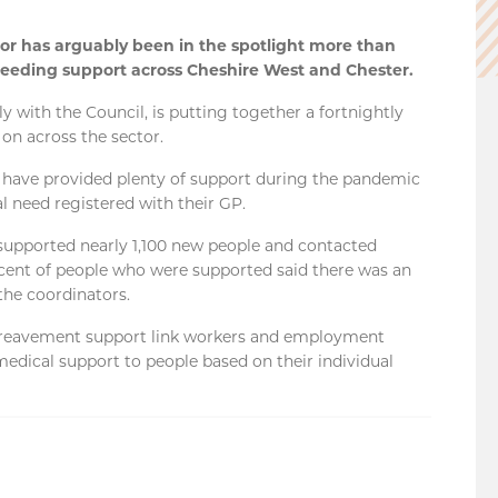
r has arguably been in the spotlight more than
 needing support across Cheshire West and Chester.
 with the Council, is putting together a fortnightly
on across the sector.
 have provided plenty of support during the pandemic
al need registered with their GP.
supported nearly 1,100 new people and contacted
 cent of people who were supported said there was an
the coordinators.
bereavement support link workers and employment
edical support to people based on their individual