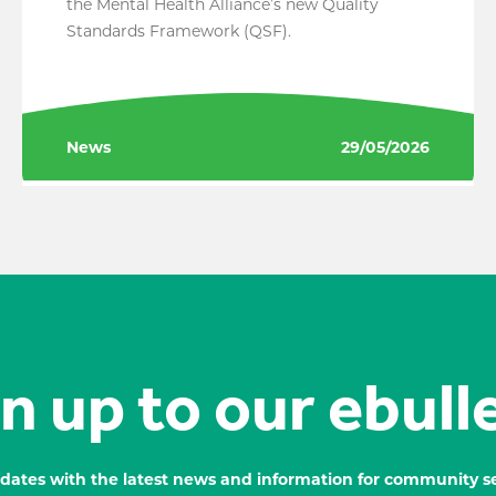
the Mental Health Alliance’s new Quality
Standards Framework (QSF).
News
29/05/2026
n up to our ebull
dates with the latest news and information for community se