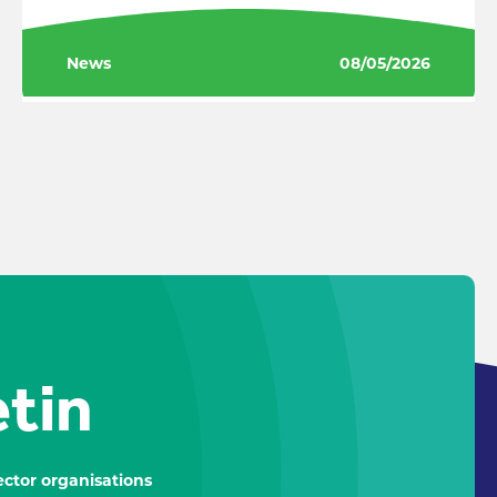
News
08/05/2026
etin
ctor organisations