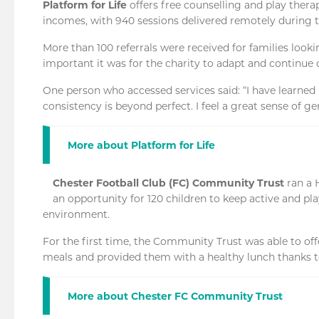
Platform for Life
offers free counselling and play thera
incomes, with 940 sessions delivered remotely during t
More than 100 referrals were received for families look
important it was for the charity to adapt and continue d
One person who accessed services said: “I have learned 
consistency is beyond perfect. I feel a great sense of ge
More about Platform for Life
Chester Football Club (FC) Community Trust
ran a 
an opportunity for 120 children to keep active and pl
environment.
For the first time, the Community Trust was able to offe
meals and provided them with a healthy lunch thanks 
More about Chester FC Community Trust