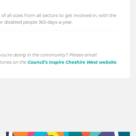
 all sizes from all sectors to get involved in, with the
 disabled people 365-days-a-year.
 you’re doing in the community? Please email:
Council’s Inspire Cheshire West website
stories on the
.