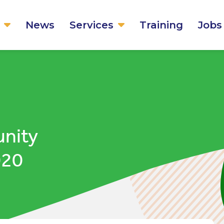
News
Services
Training
Jobs
unity
020