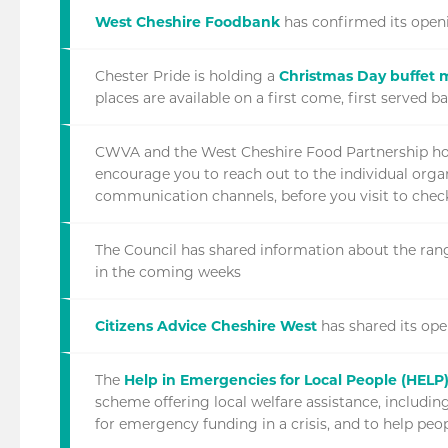
West Cheshire Foodbank
has confirmed its openi
Chester Pride is holding a
Christmas Day buffet 
places are available on a first come, first served ba
CWVA and the West Cheshire Food Partnership ho
encourage you to reach out to the individual organ
communication channels, before you visit to check
The Council has shared information about the ran
in the coming weeks
Citizens Advice Cheshire West
has shared its ope
The
Help in Emergencies for Local People (HEL
scheme offering local welfare assistance, includi
for emergency funding in a crisis, and to help peo