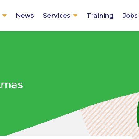
News
Services
Training
Jobs
stmas