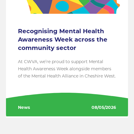
Recognising Mental Health
Awareness Week across the
community sector
At CWVA, we’re proud to support Mental
Health Awareness Week alongside members
of the Mental Health Alliance in Cheshire West.
News
08/05/2026