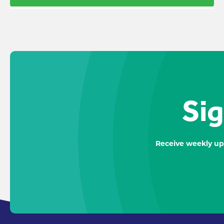
Sig
Receive weekly up