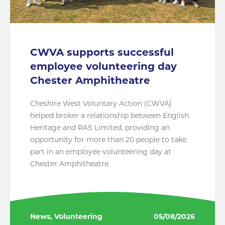
CWVA supports successful
employee volunteering day
Chester Amphitheatre
Cheshire West Voluntary Action (CWVA)
helped broker a relationship between English
Heritage and RAS Limited, providing an
opportunity for more than 20 people to take
part in an employee volunteering day at
Chester Amphitheatre.
News, Volunteering
05/08/2026