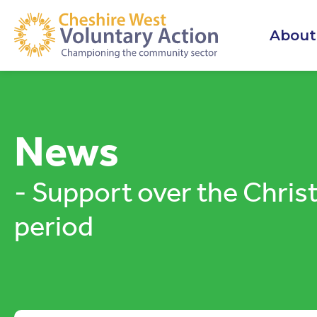
About
News
- Support over the Chri
period