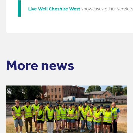
Live Well Cheshire West
showcases other services
More news