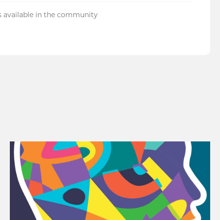
 available in the community