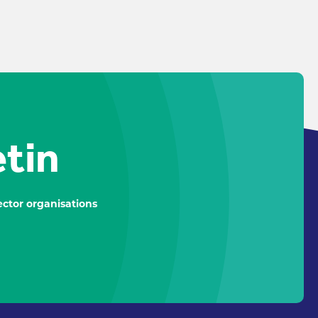
etin
ctor organisations