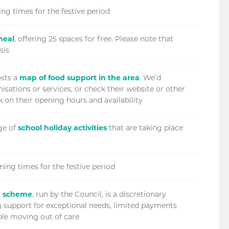
ng times for the festive period
meal
, offering 25 spaces for free. Please note that
sis
sts a
map of food support in the area
. We’d
isations or services, or check their website or other
 on their opening hours and availability
ge of
school holiday activities
that are taking place
ning times for the festive period
P) scheme
, run by the Council, is a discretionary
ng support for exceptional needs, limited payments
ple moving out of care