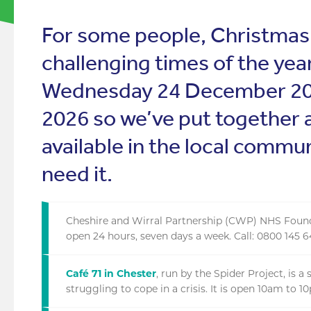
For some people, Christmas
challenging times of the yea
Wednesday 24 December 202
2026 so we’ve put together 
available in the local commu
need it.
Cheshire and Wirral Partnership (CWP) NHS Foundat
open 24 hours, seven days a week. Call: 0800 145 
Café 71 in Chester
, run by the Spider Project, is 
struggling to cope in a crisis. It is open 10am to 