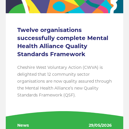
Twelve organisations
successfully complete Mental
Health Alliance Quality
Standards Framework
Cheshire West Voluntary Action (CWVA) is
delighted that 12 community sector
organisations are now quality assured through
the Mental Health Alliance’s new Quality
Standards Framework (QSF).
News
29/05/2026