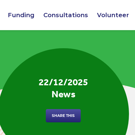
Funding
Consultations
Volunteer
22/12/2025
News
SHARE THIS