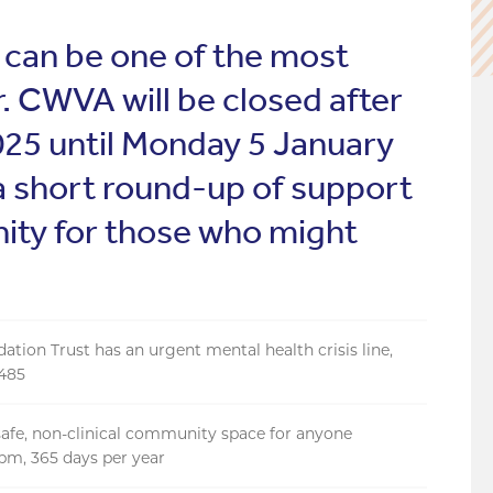
 can be one of the most
r. CWVA will be closed after
5 until Monday 5 January
a short round-up of support
nity for those who might
ion Trust has an urgent mental health crisis line,
6485
a safe, non-clinical community space for anyone
10pm, 365 days per year