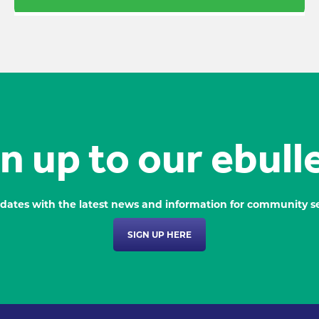
n up to our ebull
dates with the latest news and information for community se
SIGN UP HERE