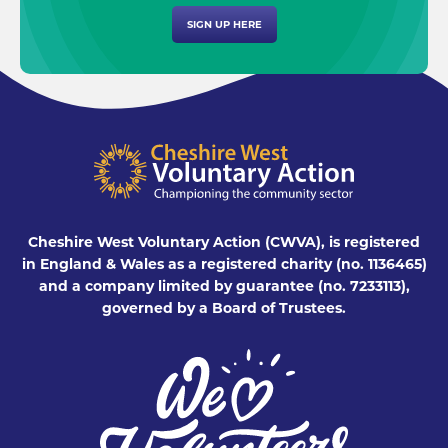
SIGN UP HERE
Cheshire West Voluntary Action (CWVA), is registered
in England & Wales as a registered charity (no. 1136465)
and a company limited by guarantee (no. 7233113),
governed by a Board of Trustees.