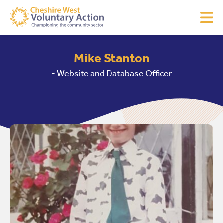
Mike Stanton
- Website and Database Officer