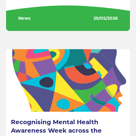
News
29/05/2026
Recognising Mental Health
Awareness Week across the