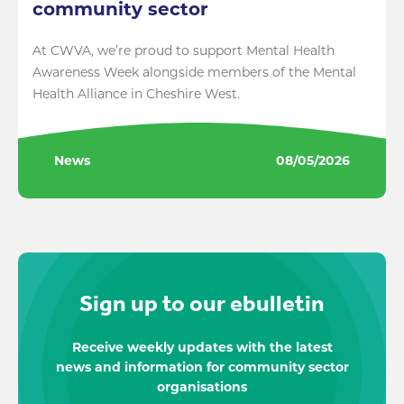
community sector
At CWVA, we’re proud to support Mental Health
Awareness Week alongside members of the Mental
Health Alliance in Cheshire West.
News
08/05/2026
Sign up to our ebulletin
Receive weekly updates with the latest
news and information for community sector
organisations