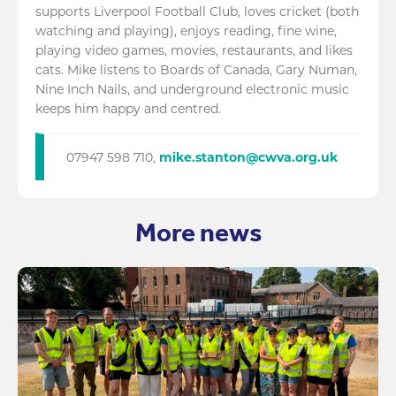
supports Liverpool Football Club, loves cricket (both
watching and playing), enjoys reading, fine wine,
playing video games, movies, restaurants, and likes
cats. Mike listens to Boards of Canada, Gary Numan,
Nine Inch Nails, and underground electronic music
keeps him happy and centred.
07947 598 710,
mike.stanton@cwva.org.uk
More news