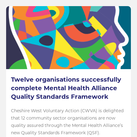
Twelve organisations successfully
complete Mental Health Alliance
Quality Standards Framework
Cheshire West Voluntary Action (CWVA) is delighted
that 12 community sector organisations are now
quality assured through the Mental Health Alliance’s
new Quality Standards Framework (QSF).