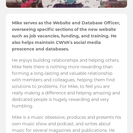
Mike serves as the Website and Database Officer,
overseeing specific sections of the new website
such as job vacancies, funding, and training. He
also helps maintain CWVA’s social media
prescence and databases.
He enjoys building relationships and helping others.
Mike feels there is nothing more rewarding than
forming a long-lasting and valuable relationship
with members and colleagues, helping them find
solutions to problems. For Mike, to feel you are
really making a difference and helping amazing and
dedicated people is hugely rewarding and very
humbling.
Mike is a music obsessive, produces and presents his
own music show and podcast, and writes about
music for several magazines and publications. He