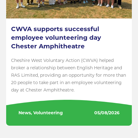
CWVA supports successful
employee volunteering day
Chester Amphitheatre
Cheshire West Voluntary Action (CWVA) helped
broker a relationship between English Heritage and
RAS Limited, providing an opportunity for more than
20 people to take part in an employee volunteering
day at Chester Amphitheatre.
News, Volunteering
05/08/2026