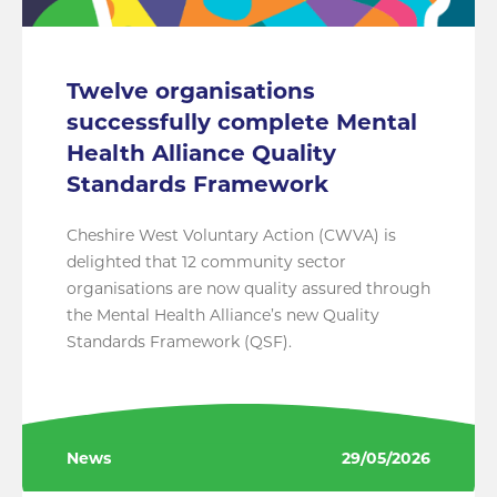
Twelve organisations
successfully complete Mental
Health Alliance Quality
Standards Framework
Cheshire West Voluntary Action (CWVA) is
delighted that 12 community sector
organisations are now quality assured through
the Mental Health Alliance’s new Quality
Standards Framework (QSF).
News
29/05/2026