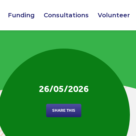
Funding
Consultations
Volunteer
26/05/2026
SHARE THIS