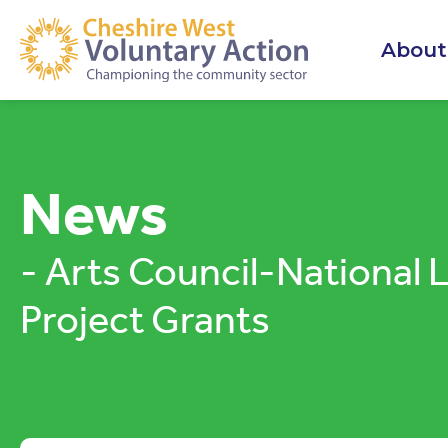
About
News
- Arts Council-National 
Project Grants