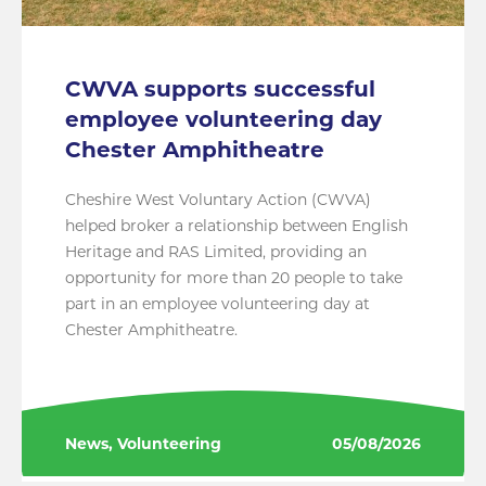
CWVA supports successful
employee volunteering day
Chester Amphitheatre
Cheshire West Voluntary Action (CWVA)
helped broker a relationship between English
Heritage and RAS Limited, providing an
opportunity for more than 20 people to take
part in an employee volunteering day at
Chester Amphitheatre.
News, Volunteering
05/08/2026