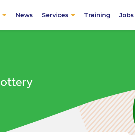
News
Services
Training
Jobs
Lottery