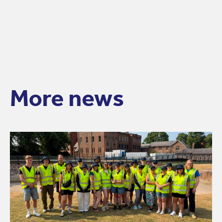
More news