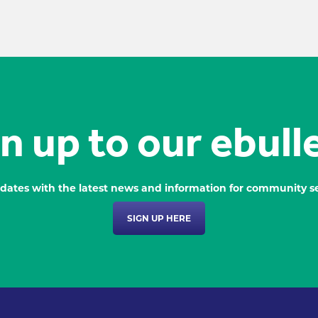
n up to our ebull
dates with the latest news and information for community se
SIGN UP HERE