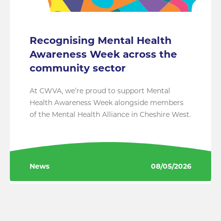
Recognising Mental Health
Awareness Week across the
community sector
At CWVA, we’re proud to support Mental
Health Awareness Week alongside members
of the Mental Health Alliance in Cheshire West.
News
08/05/2026