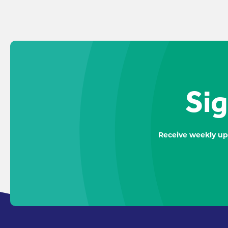
Sig
Receive weekly up