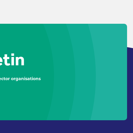
etin
ctor organisations