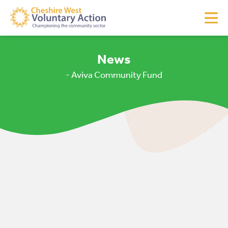
News
- Aviva Community Fund