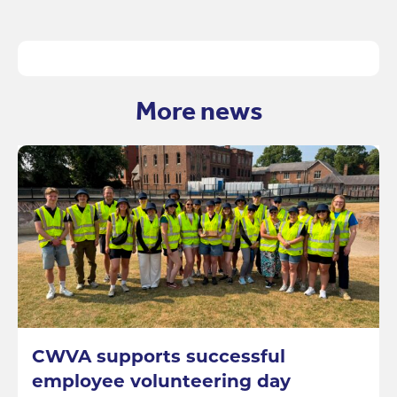
More news
CWVA supports successful
employee volunteering day