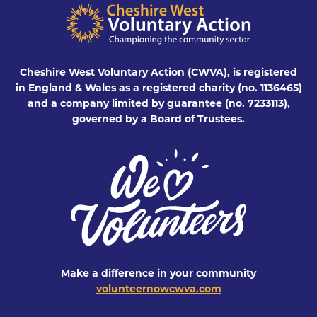
Cheshire West Voluntary Action (CWVA), is registered
in England & Wales as a registered charity (no. 1136465)
and a company limited by guarantee (no. 7233113),
governed by a Board of Trustees.
Make a difference in your community
volunteernowcwva.com