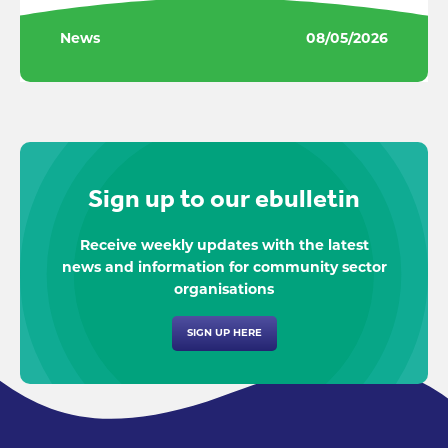
News
08/05/2026
Sign up to our ebulletin
Receive weekly updates with the latest
news and information for community sector
organisations
SIGN UP HERE