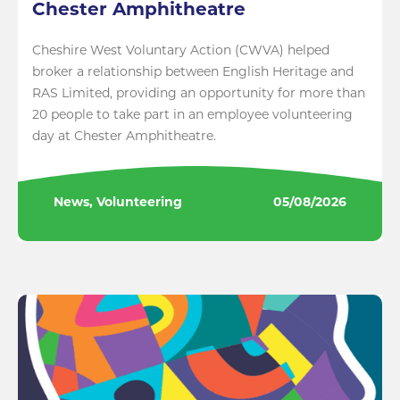
Chester Amphitheatre
Cheshire West Voluntary Action (CWVA) helped
broker a relationship between English Heritage and
RAS Limited, providing an opportunity for more than
20 people to take part in an employee volunteering
day at Chester Amphitheatre.
News, Volunteering
05/08/2026