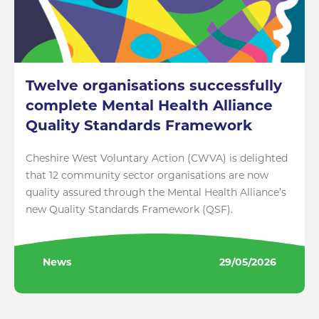
Twelve organisations successfully
complete Mental Health Alliance
Quality Standards Framework
Cheshire West Voluntary Action (CWVA) is delighted
that 12 community sector organisations are now
quality assured through the Mental Health Alliance’s
new Quality Standards Framework (QSF).
News
29/05/2026