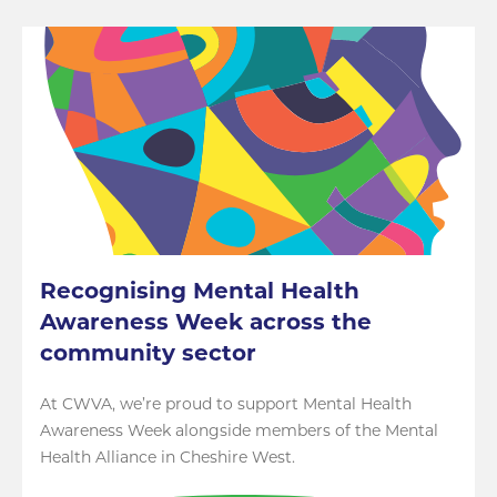
Recognising Mental Health
Awareness Week across the
community sector
At CWVA, we’re proud to support Mental Health
Awareness Week alongside members of the Mental
Health Alliance in Cheshire West.