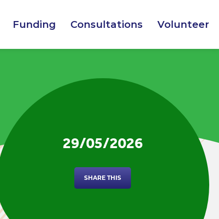
Funding
Consultations
Volunteer
29/05/2026
SHARE THIS