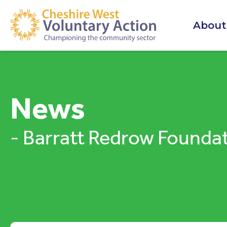
About
News
- Barratt Redrow Founda