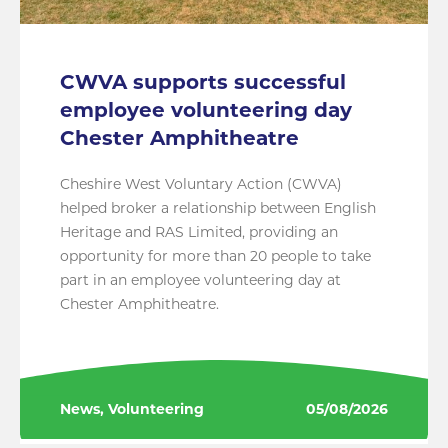
CWVA supports successful
employee volunteering day
Chester Amphitheatre
Cheshire West Voluntary Action (CWVA)
helped broker a relationship between English
Heritage and RAS Limited, providing an
opportunity for more than 20 people to take
part in an employee volunteering day at
Chester Amphitheatre.
News, Volunteering
05/08/2026