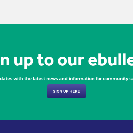
n up to our ebull
dates with the latest news and information for community se
SIGN UP HERE