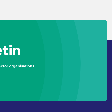
etin
ctor organisations