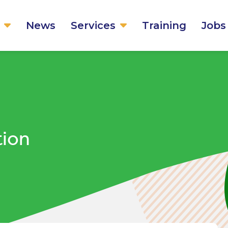
News
Services
Training
Jobs
tion