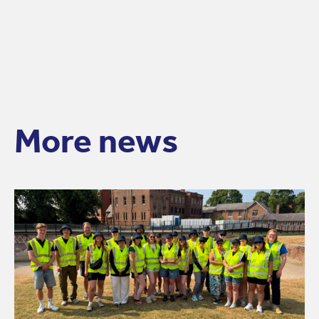
More news