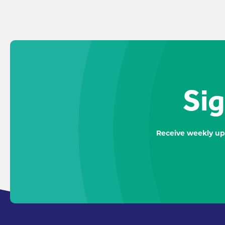
Sig
Receive weekly up