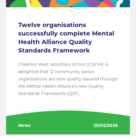
Twelve organisations
successfully complete Mental
Health Alliance Quality
Standards Framework
Cheshire West Voluntary Action (CWVA) is
delighted that 12 community sector
organisations are now quality assured through
the Mental Health Alliance’s new Quality
Standards Framework (QSF).
News
29/05/2026