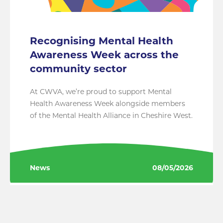
Recognising Mental Health
Awareness Week across the
community sector
At CWVA, we’re proud to support Mental
Health Awareness Week alongside members
of the Mental Health Alliance in Cheshire West.
News
08/05/2026