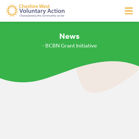
News
- BCBN Grant Initiative