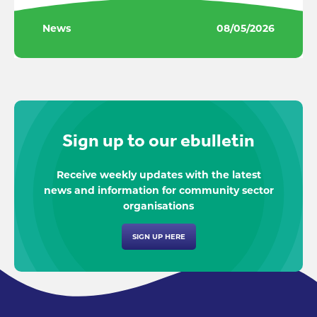
News
08/05/2026
Sign up to our ebulletin
Receive weekly updates with the latest
news and information for community sector
organisations
SIGN UP HERE