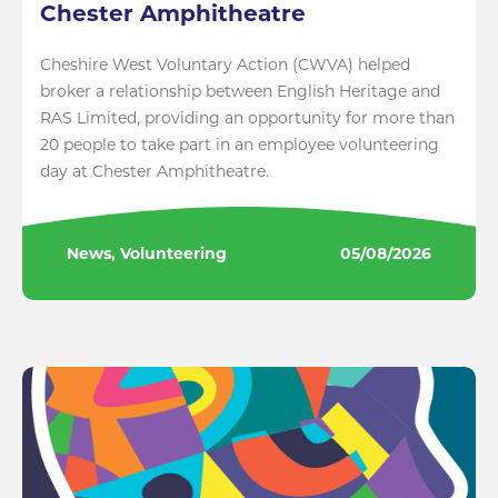
Chester Amphitheatre
Cheshire West Voluntary Action (CWVA) helped
broker a relationship between English Heritage and
RAS Limited, providing an opportunity for more than
20 people to take part in an employee volunteering
day at Chester Amphitheatre.
News, Volunteering
05/08/2026