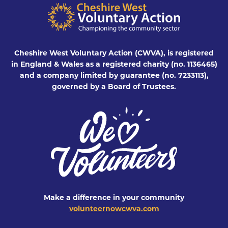
Cheshire West Voluntary Action (CWVA), is registered
in England & Wales as a registered charity (no. 1136465)
and a company limited by guarantee (no. 7233113),
governed by a Board of Trustees.
Make a difference in your community
volunteernowcwva.com