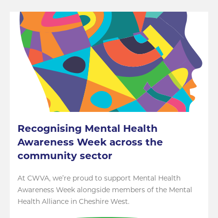
Recognising Mental Health
Awareness Week across the
community sector
At CWVA, we’re proud to support Mental Health
Awareness Week alongside members of the Mental
Health Alliance in Cheshire West.