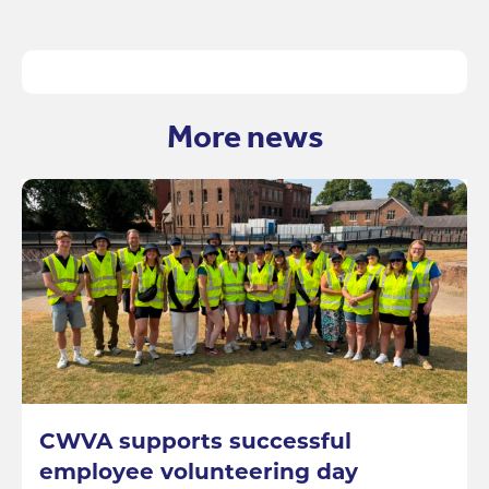
More news
CWVA supports successful
employee volunteering day