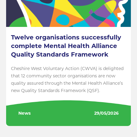
Twelve organisations successfully
complete Mental Health Alliance
Quality Standards Framework
Cheshire West Voluntary Action (CWVA) is delighted
that 12 community sector organisations are now
quality assured through the Mental Health Alliance’s
new Quality Standards Framework (QSF).
News
29/05/2026